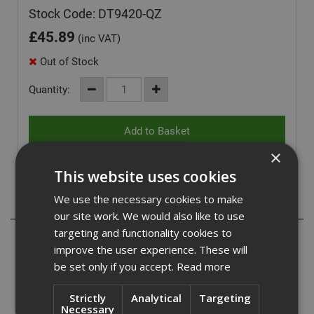
Stock Code: DT9420-QZ
£
45.89
(inc VAT)
Out of Stock
Quantity:
×
This website uses cookies
We use the necessary cookies to make
Description
our site work. We would also like to use
targeting and functionality cookies to
Dewalt DT9420-QZ
improve the user experience. These will
be set only if you accept.
Read more
DeWalt 22 x 540mm SDS Max High Quality long life
hammerdrill features 4 cutter fully supported carbide head
design for maximum performance, reduced vibration and
Strictly
Analytical
Targeting
Necessary
improved hole quality.