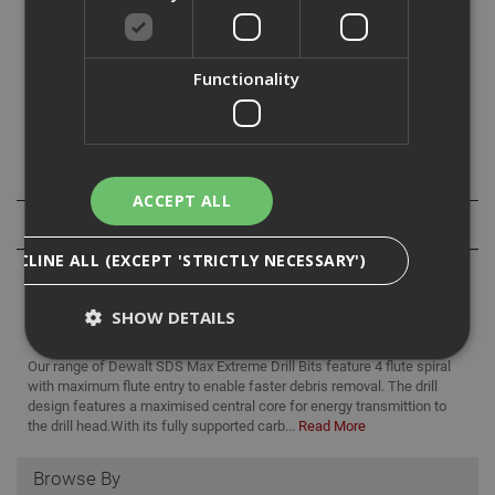
For use with SDS Max drive hammerdills (Hilti type F,G or
Y) for anchor, fixing or clearance holes in masonry,
Functionality
concrete, brick or block work.
Specification
ACCEPT ALL
Reviews
DECLINE ALL (EXCEPT 'STRICTLY NECESSARY')
SHOW DETAILS
Our range of Dewalt SDS Max Extreme Drill Bits feature 4 flute spiral
with maximum flute entry to enable faster debris removal. The drill
design features a maximised central core for energy transmittion to
Strictly Necessary
Analytical
Targeting
the drill head.With its fully supported carb...
Read More
Functionality
Browse By
Strictly necessary cookies enable core
functionality such as security, network