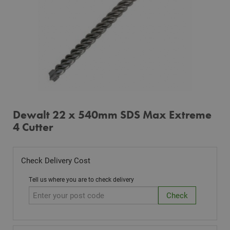
Dewalt 22 x 540mm SDS Max Extreme
4 Cutter
Check Delivery Cost
Tell us where you are to check delivery