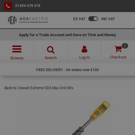
01494 478 478
EX VAT
INC VAT
Apply for a Trade Account and Save on Time and Money
0
Checkout
Log In
Search
Browse
FREE DELIVERY - On orders over £100
Back to:
Dewalt Extreme SDS Max Drill Bits