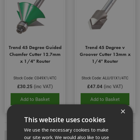
Trend 45 Degree Guided
Trend 45 Degree v
Chamfer Cutter 12.7mm
Groover Cutter 13mm x
x 1/4" Router
1/4" Router
Stock Code: C049X1/4TC
Stock Code: ALU/01X1/4TC
£30.25
(inc VAT)
£47.04
(inc VAT)
Add to Basket
Add to Basket
×
This website uses cookies
We use the necessary cookies to make
our site work. We would also like to use