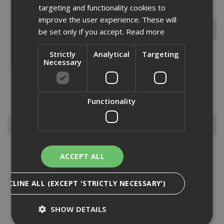
targeting and functionality cookies to
improve the user experience. These will
be set only if you accept.
Read more
Strictly
Analytical
Targeting
Necessary
This 1/4 inch shank tungsten carbide tipped bit is used for v-
grooving, beveling, and chamfering in wood, plywood, and chipboard
etc. These bits offer exceptional value for money and are ideal for
lighter amounts of use in both industrial and tradesm...
Read More
Functionality
Browse By
Abrasive Discs
ACCEPT ALL
Blades
Bits
DECLINE ALL (EXCEPT 'STRICTLY NECESSARY')
Dewalt Gardening
Dewalt Sanding Sheets
SHOW DETAILS
Diamond Products