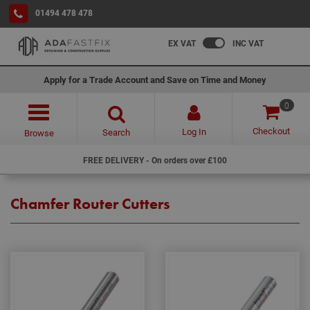
01494 478 478
EX VAT
INC VAT
Apply for a Trade Account and Save on Time and Money
0
Checkout
Log In
Search
Browse
FREE DELIVERY - On orders over £100
Chamfer Router Cutters