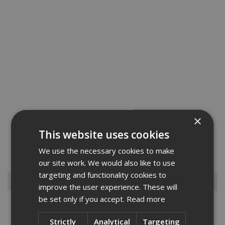
×
We are pleased to offer the Abus range of Brass Chains which will
This website uses cookies
make a great toolbox addition for both the professional or keen DIY
enthusiast.Please feel to browse our range and contact us if you
We use the necessary cookies to make
cant find what you need....
Read More
our site work. We would also like to use
targeting and functionality cookies to
Browse By
improve the user experience. These will
be set only if you accept.
Read more
Armorgard
Big Wipes
Strictly
Analytical
Targeting