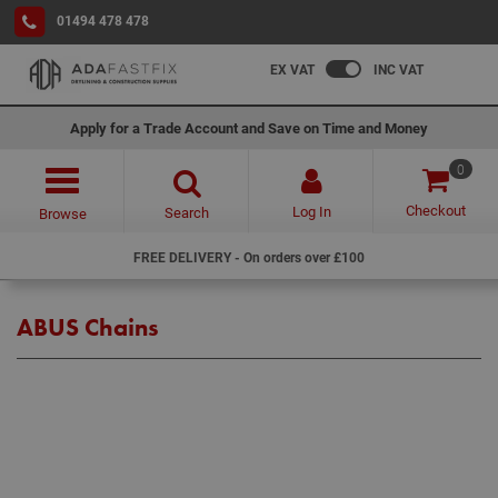
01494 478 478
EX VAT
INC VAT
Apply for a Trade Account and Save on Time and Money
0
Checkout
Log In
Search
Browse
FREE DELIVERY - On orders over £100
ABUS Chains