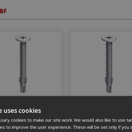
TBF
x 30 Countersunk Timber Tek
4.8 x 45 Countersunk Timbe
(Box 100)
(Box 100)
e uses cookies
ary cookies to make our site work. We would also like to use ta
kies to improve the user experience. These will be set only if you 
Stock Code: EJOTTBF4830
Stock Code: EJOTTBF4845