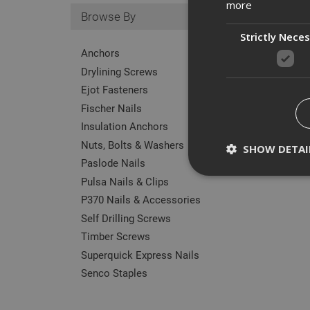
more
Browse By
Strictly Nece
Anchors
Drylining Screws
Ejot Fasteners
Fischer Nails
Insulation Anchors
Nuts, Bolts & Washers
SHOW DETAI
Paslode Nails
Pulsa Nails & Clips
P370 Nails & Accessories
Self Drilling Screws
Strictly necessary c
Timber Screws
disable these by cha
Superquick Express Nails
Name
Senco Staples
CookieScriptConse