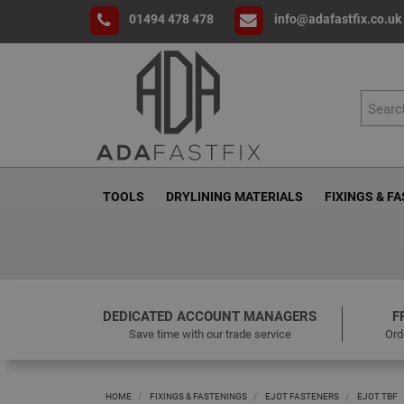
01494 478 478
info@adafastfix.co.uk
TOOLS
DRYLINING MATERIALS
FIXINGS & F
DEDICATED ACCOUNT MANAGERS
F
Save time with our trade service
Ord
HOME
FIXINGS & FASTENINGS
EJOT FASTENERS
EJOT TBF