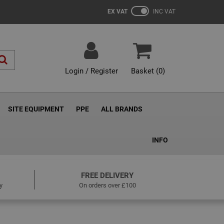
EX VAT
INC VAT
Login / Register
Basket (
0
)
SITE EQUIPMENT
PPE
ALL BRANDS
INFO
FREE DELIVERY
y
On orders over £100