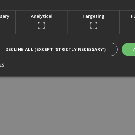
£12.01
(inc VAT)
£12.36
(inc VAT)
ssary
Analytical
Targeting
F
Add to Basket
Add to Basket
DECLINE ALL (EXCEPT 'STRICTLY NECESSARY')
LS
Strictly Necessary
Analytical
Targeting
Functionality
ookies enable core functionality such as security, network management, and accessi
nging your browser settings, but this may affect how the website functions
Provider
/
Domain
Expiration
Description
nt
1 month
This cookie is used by Cookie-Script.com 
CookieScript
remember visitor cookie consent preferen
www.adafastfix.co.uk
necessary for Cookie-Script.com cookie 