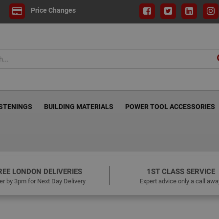
Price Changes
ASTENINGS
BUILDING MATERIALS
POWER TOOL ACCESSORIES
REE LONDON DELIVERIES
1ST CLASS SERVICE
er by 3pm for Next Day Delivery
Expert advice only a call awa