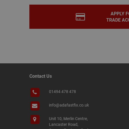
PHPSESSID
APPLY F
TRADE AC
Name
Name
Provider
/
Name
tawkUUID
Domain
CONSENT
_gat
Google L
.adafastfi
__tawkuuid
PREF
Contact Us
__smScrollBoxSho
ss
01494 478 478
__smVID
TawkConnectionT
VISITOR_INFO1_LIV
info@adafastfix.co.uk
twk_idm_key
Unit 10, Merlin Centre,
_ga_KJSBRDBJJJ
Lancaster Road,