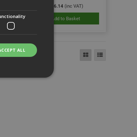
£16.14
(inc VAT)
unctionality
Add to Basket
ACCEPT ALL
bility. You may
service to
ces. It is
banner to work