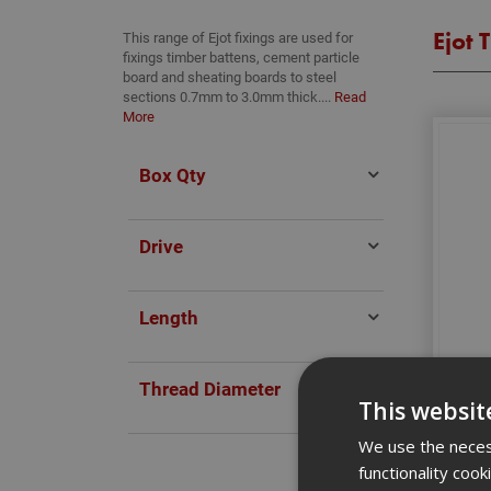
Ejot 
This range of Ejot fixings are used for
fixings timber battens, cement particle
board and sheating boards to steel
sections 0.7mm to 3.0mm thick....
Read
More
Box Qty
Drive
Length
4.8 
Thread Diameter
This websit
We use the necess
functionality coo