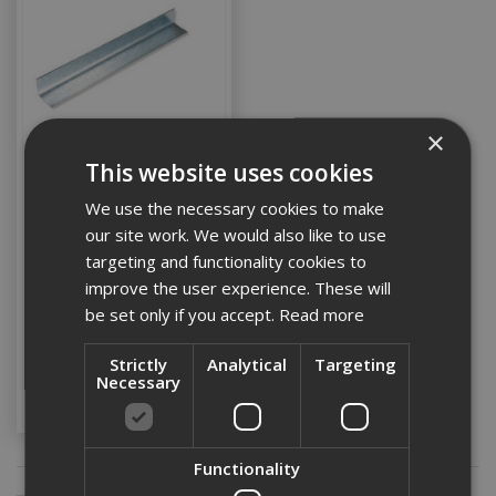
×
This website uses cookies
50 x 50 Galv Angle @
We use the necessary cookies to make
3.6m
our site work. We would also like to use
targeting and functionality cookies to
improve the user experience. These will
Stock Code: DMGA5050-3.6M
be set only if you accept.
Read more
£9.82
(inc VAT)
Strictly
Analytical
Targeting
Necessary
Add to Basket
Functionality