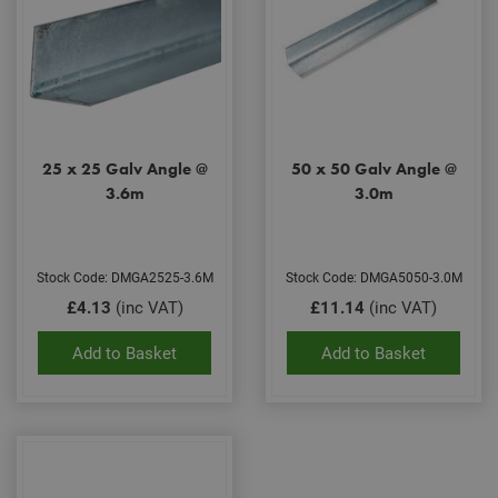
25 x 25 Galv Angle @
50 x 50 Galv Angle @
3.6m
3.0m
Stock Code: DMGA2525-3.6M
Stock Code: DMGA5050-3.0M
£4.13
(inc VAT)
£11.14
(inc VAT)
Add to Basket
Add to Basket