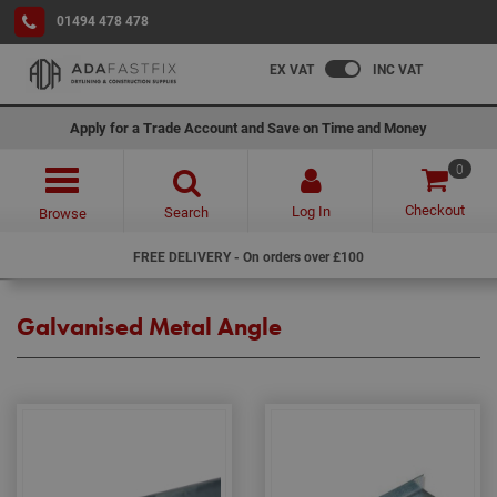
01494 478 478
EX VAT
INC VAT
Apply for a Trade Account and Save on Time and Money
0
Checkout
Log In
Search
Browse
FREE DELIVERY - On orders over £100
Galvanised Metal Angle