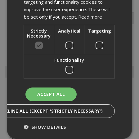
targeting and functionality cookies to
improve the user experience. These will
be set only if you accept.
Read more
Strictly
Analytical
Targeting
Necessary
The EJOT HTV can be used in conjunction with the DMT spreader
washer for load spreading. made from A2 stainless steel to ensure
rust prevention....
Read More
Functionality
Browse By
Anchors
ACCEPT ALL
Drylining Screws
Ejot Fasteners
DECLINE ALL (EXCEPT 'STRICTLY NECESSARY')
Fischer Nails
Insulation Anchors
SHOW DETAILS
Nuts, Bolts & Washers
Paslode Nails