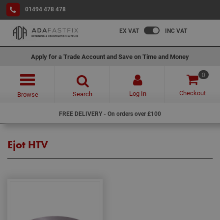
01494 478 478
EX VAT
INC VAT
Apply for a Trade Account and Save on Time and Money
0
Checkout
Log In
Search
Browse
FREE DELIVERY - On orders over £100
Ejot HTV