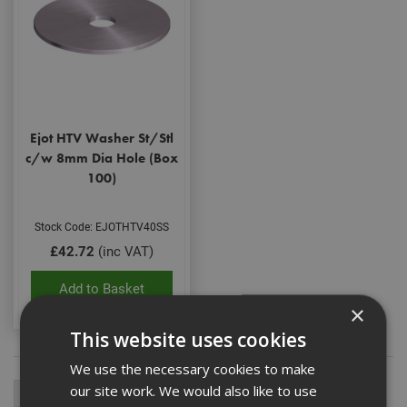
Ejot HTV Washer St/Stl
c/w 8mm Dia Hole (Box
100)
Stock Code: EJOTHTV40SS
£42.72
(inc VAT)
Add to Basket
×
This website uses cookies
We use the necessary cookies to make
our site work. We would also like to use