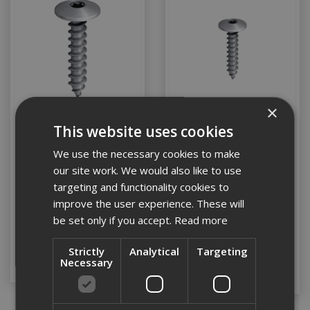
×
This website uses cookies
Ejot 4.9x38 Low Profile
Ejot 4.9x38 Low Profile
Timber Screws (Box 100)
Timber Screws c/w
We use the necessary cookies to make
Washer (Box 100)
our site work. We would also like to use
targeting and functionality cookies to
improve the user experience. These will
Stock Code: EJOTJA3LT4938
Stock Code:
EJOTJA3LT4938S12
be set only if you accept.
Read more
£18.42
(inc VAT)
£25.06
(inc VAT)
Add to Basket
Strictly
Analytical
Targeting
Necessary
Add to Basket