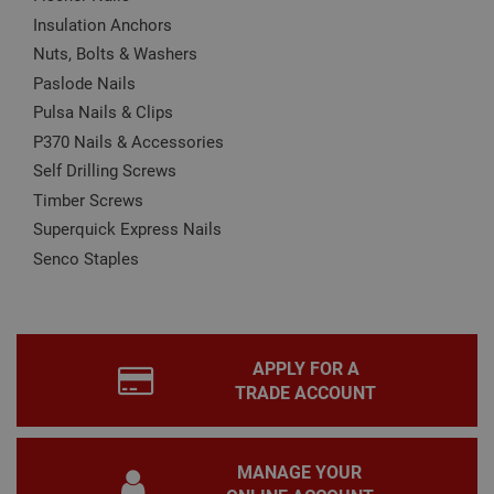
Name
Provider
/
Domain
Expiration
Desc
Insulation Anchors
CookieScriptConsent
1 month
This
CookieScript
Nuts, Bolts & Washers
is u
www.adafastfix.co.uk
Paslode Nails
Cook
Scri
Pulsa Nails & Clips
serv
rem
P370 Nails & Accessories
visit
coo
Self Drilling Screws
con
pref
Timber Screws
It is
nec
Superquick Express Nails
for 
Scri
Senco Staples
coo
bann
wor
prop
Google
Privacy Policy
PHPSESSID
2 hours
Coo
PHP.net
gen
www.adafastfix.co.uk
APPLY FOR A
by
TRADE ACCOUNT
appl
base
PHP
lang
This 
gene
MANAGE YOUR
pur