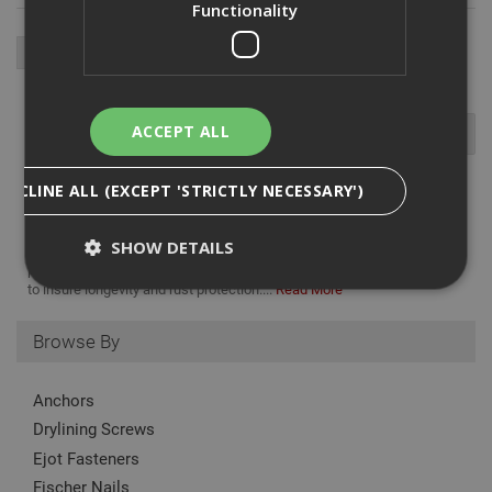
Functionality
ACCEPT ALL
DECLINE ALL (EXCEPT 'STRICTLY NECESSARY')
The Ejot JA3 LT self-tapping screw is used for fixing steel and
SHOW DETAILS
aluminum profiled sheets to timber substructure, with a low profile
pan head and a TORX T20 drive. made from fully A2 austenitic steel
to insure longevity and rust protection....
Read More
Strictly Necessary
Analytical
Targeting
Browse By
Functionality
Anchors
Strictly necessary cookies enable core
functionality such as security, network
Drylining Screws
management, and accessibility. You may disable
Ejot Fasteners
these by changing your browser settings, but this
may affect how the website functions
Fischer Nails