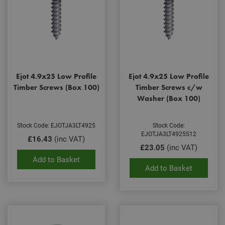
Ejot 4.9x25 Low Profile
Ejot 4.9x25 Low Profile
Timber Screws (Box 100)
Timber Screws c/w
Washer (Box 100)
Stock Code: EJOTJA3LT4925
Stock Code:
EJOTJA3LT4925S12
£16.43
(inc VAT)
£23.05
(inc VAT)
Add to Basket
Add to Basket