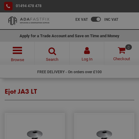
01494 478 478
EX VAT
INC VAT
Apply for a Trade Account and Save on Time and Money
0
Checkout
Log In
Search
Browse
FREE DELIVERY - On orders over £100
Ejot JA3 LT