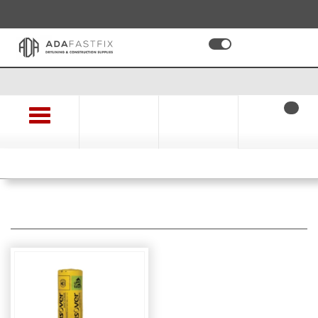
01494 478 478
EX VAT
INC VAT
Apply for a Trade Account and Save on Time and Money
0
Checkout
Log In
Search
Browse
FREE DELIVERY - On orders over £100
Insulation Materials