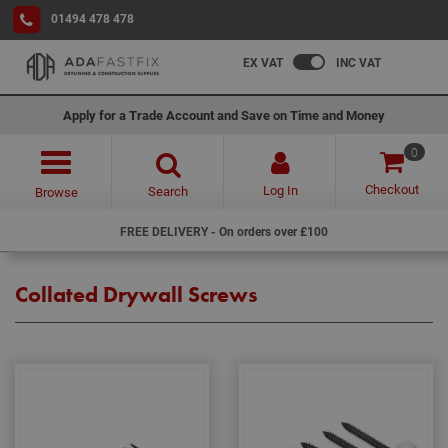
01494 478 478
EX VAT
INC VAT
Apply for a Trade Account and Save on Time and Money
0
Checkout
Log In
Search
Browse
FREE DELIVERY - On orders over £100
Collated Drywall Screws