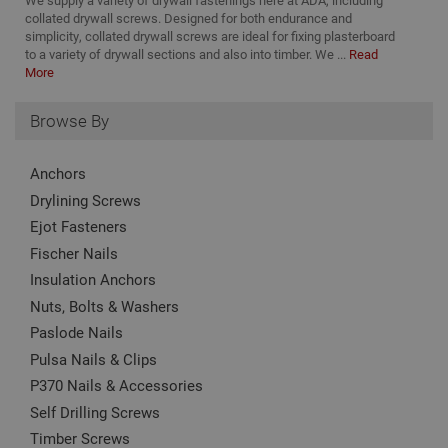
We supply a variety of drywall fastenings here at ADA, including
_ga_KJSBRDBJJJ
.adafastfix.co.uk
2 years
This
collated drywall screws. Designed for both endurance and
TawkConnectionTime
Session
Us
tawk.to Inc.
nam
to
www.adafastfix.co.uk
simplicity, collated drywall screws are ideal for fixing plasterboard
asso
vis
Goo
to a variety of drywall sections and also into timber. We ...
Read
co
Univ
More
Anal
twk_idm_key
Session
Us
Tawk.to
whic
ta
www.adafastfix.co.uk
sign
Browse By
tw
upd
coo
Goo
se
com
coo
used
Anchors
add
serv
no
cook
Drylining Screws
is 
to d
de
uni
Ejot Fasteners
on
by a
pag
ran
Fischer Nails
cl
gen
num
Insulation Anchors
clie
Nuts, Bolts & Washers
ident
incl
Paslode Nails
eac
requ
Pulsa Nails & Clips
site
to c
P370 Nails & Accessories
visi
and
Self Drilling Screws
data
site
Timber Screws
repo