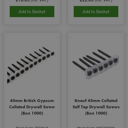
serv
rem
visit
Add to Basket
Add to Basket
coo
con
pref
It is
nec
for 
Scri
coo
bann
wor
prop
Google
Privacy Policy
PHPSESSID
2 hours
Coo
PHP.net
gen
www.adafastfix.co.uk
by
appl
base
PHP
lang
This 
gene
pur
45mm British Gypsum
Knauf 45mm Collated
iden
used
Collated Drywall Screw
Self Tap Drywall Screws
main
(Box 1000)
(Box 1000)
user
varia
is n
ran