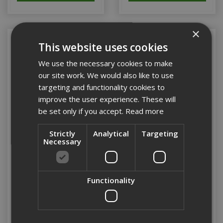
×
This website uses cookies
We use the necessary cookies to make
our site work. We would also like to use
targeting and functionality cookies to
improve the user experience. These will
be set only if you accept.
Read more
Strictly
Analytical
Targeting
Necessary
38mm Drywall Screw
38mm Drywall Screw
Coarse Collated (Box
Fine Thread Collated
1000)
(Box 1000)
Functionality
Stock Code: CDWCP38
Stock Code: CDWFP38
£17.77
(inc VAT)
£21.79
(inc VAT)