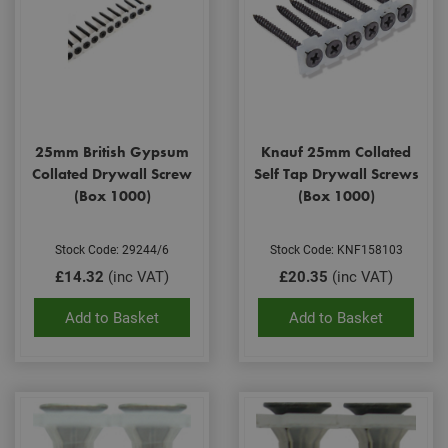
25mm British Gypsum
Knauf 25mm Collated
Collated Drywall Screw
Self Tap Drywall Screws
(Box 1000)
(Box 1000)
Stock Code: 29244/6
Stock Code: KNF158103
£14.32
(inc VAT)
£20.35
(inc VAT)
Add to Basket
Add to Basket