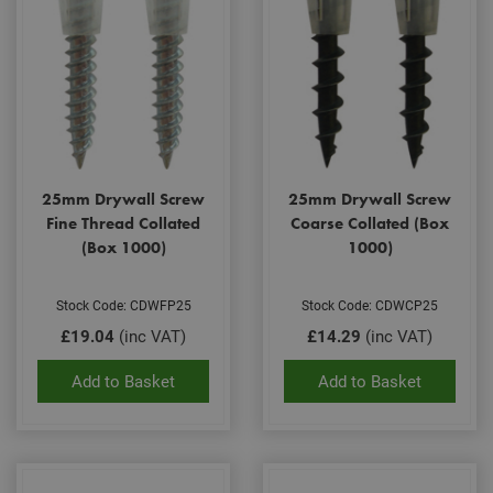
25mm Drywall Screw
25mm Drywall Screw
Fine Thread Collated
Coarse Collated (Box
(Box 1000)
1000)
Stock Code: CDWFP25
Stock Code: CDWCP25
£19.04
(inc VAT)
£14.29
(inc VAT)
Add to Basket
Add to Basket