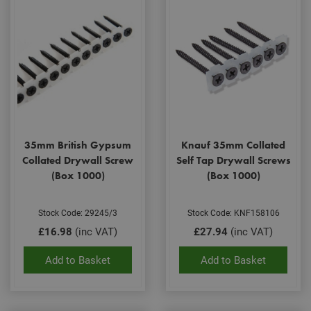
35mm British Gypsum
Knauf 35mm Collated
Collated Drywall Screw
Self Tap Drywall Screws
(Box 1000)
(Box 1000)
Stock Code: 29245/3
Stock Code: KNF158106
£16.98
(inc VAT)
£27.94
(inc VAT)
Add to Basket
Add to Basket