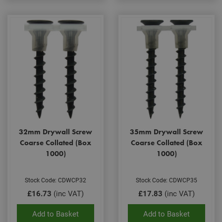
32mm Drywall Screw
35mm Drywall Screw
Coarse Collated (Box
Coarse Collated (Box
1000)
1000)
Stock Code: CDWCP32
Stock Code: CDWCP35
£16.73
(inc VAT)
£17.83
(inc VAT)
Add to Basket
Add to Basket