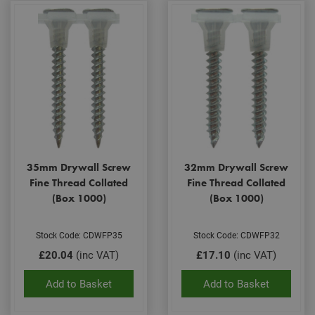
35mm Drywall Screw
32mm Drywall Screw
Fine Thread Collated
Fine Thread Collated
(Box 1000)
(Box 1000)
Stock Code: CDWFP35
Stock Code: CDWFP32
£20.04
(inc VAT)
£17.10
(inc VAT)
Add to Basket
Add to Basket