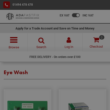
01494 478 478
EX VAT
INC VAT
Apply for a Trade Account and Save on Time and Money
0
Checkout
Log In
Search
Browse
FREE DELIVERY - On orders over £100
Eye Wash