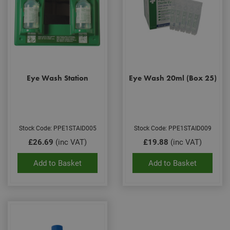
Eye Wash Station
Eye Wash 20ml (Box 25)
Stock Code: PPE1STAID005
Stock Code: PPE1STAID009
£26.69
(inc VAT)
£19.88
(inc VAT)
Add to Basket
Add to Basket