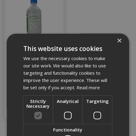
×
This website uses cookies
Eye Wash 500ml
We use the necessary cookies to make
our site work. We would also like to use
targeting and functionality cookies to
improve the user experience. These will
Stock Code: PPE1STAID011
be set only if you accept.
Read more
£5.48
(inc VAT)
Strictly
Analytical
Targeting
Add to Basket
Necessary
Functionality