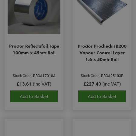
Proctor Reflectafoil Tape
Proctor Procheck FR200
100mm x 45mtr Roll
Vapour Control Layer
1.6 x 50mtr Roll
Stock Code: PROA17018A
Stock Code: PROA25103P
£13.61
(inc VAT)
£227.40
(inc VAT)
Add to Basket
Add to Basket