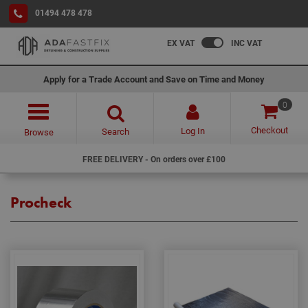
01494 478 478
EX VAT
INC VAT
Apply for a Trade Account and Save on Time and Money
0
Checkout
Log In
Search
Browse
FREE DELIVERY - On orders over £100
Procheck