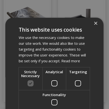
×
This website uses cookies
We use the necessary cookies to make
our site work. We would also like to use
targeting and functionality cookies to
Proctor Procheck A2
Proctor Probreathe A2
improve the user experience. These will
Vapour Control Layer
Membrane 1.5m x 50mtr
be set only if you accept.
Read more
1.2m x 50mtr
Strictly
Analytical
Targeting
Stock Code: PROA25812
Stock Code: PROA22001
Necessary
£378.00
(inc VAT)
£718.80
(inc VAT)
Add to Basket
Add to Basket
Functionality