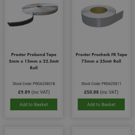
Proctor Probond Tape
Proctor Procheck FR Tape
2mm x 15mm x 22.5mtr
75mm x 25mtr Roll
Roll
Stock Code: PROA25801B
Stock Code: PROA25811
£9.89
(inc VAT)
£50.88
(inc VAT)
Add to Basket
Add to Basket