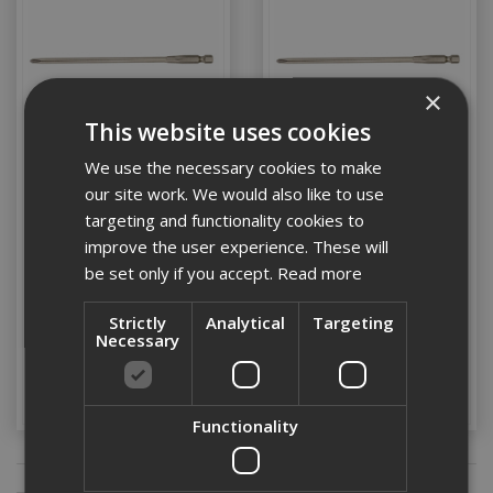
×
This website uses cookies
We use the necessary cookies to make
our site work. We would also like to use
Dewalt PH2 Drywall
Dewalt PH2 Drywall
targeting and functionality cookies to
Screwdriver 5 Bits
Screwdriver 20 Bits
improve the user experience. These will
152mm
152mm
be set only if you accept.
Read more
Stock Code: DT7206-QZ
Stock Code: DT7207-QZ
Strictly
Analytical
Targeting
£12.74
(inc VAT)
£44.03
(inc VAT)
Necessary
Add to Basket
Add to Basket
Functionality