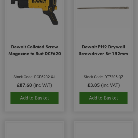
Dewalt Collated Screw
Dewalt PH2 Drywall
Magazine to Suit DCF620
Screwdriver Bit 152mm
Stock Code: DCF6202-XJ
Stock Code: DT7205-QZ
£87.60
(inc VAT)
£3.05
(inc VAT)
Add to Basket
Add to Basket