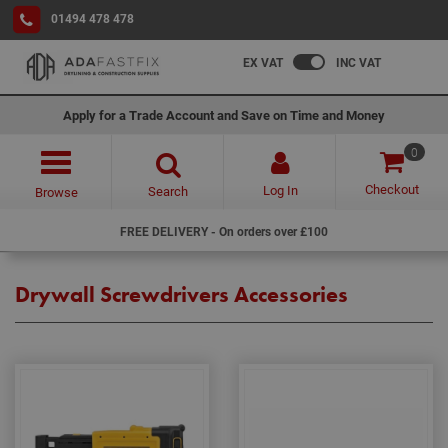
01494 478 478
EX VAT
INC VAT
Apply for a Trade Account and Save on Time and Money
0
Checkout
Log In
Search
Browse
FREE DELIVERY - On orders over £100
Drywall Screwdrivers Accessories