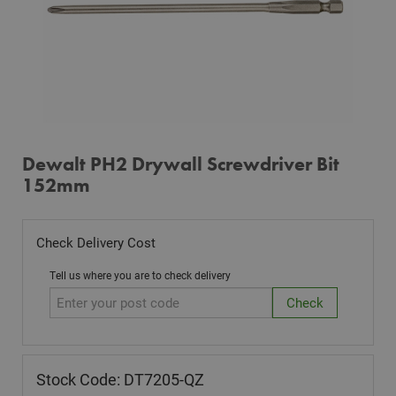
Dewalt PH2 Drywall Screwdriver Bit
152mm
Check Delivery Cost
Tell us where you are to check delivery
Stock Code: DT7205-QZ