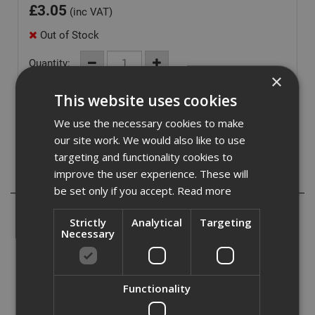
£
3.05
(inc VAT)
Out of Stock
Quantity:
×
This website uses cookies
We use the necessary cookies to make
our site work. We would also like to use
targeting and functionality cookies to
improve the user experience. These will
Description
be set only if you accept.
Read more
The Dewalt PR2 Drywall Screwdriver Bits have a modified
Strictly
Analytical
Targeting
Philips No.2 head. They are made from heat treated steel
Necessary
for hardness and durability. The bits are 152mm in length
and have a unique fitment that has been designed for use
with the DEWALT Drywall tool DCF6201.
Functionality
They are perfect for screw driving applications into
Drywall.