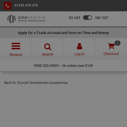
01494 478 478
EX VAT
INC VAT
Apply for a Trade Account and Save on Time and Money
0
Checkout
Log In
Search
Browse
FREE DELIVERY - On orders over £100
Back to:
Drywall Screwdrivers Accessories