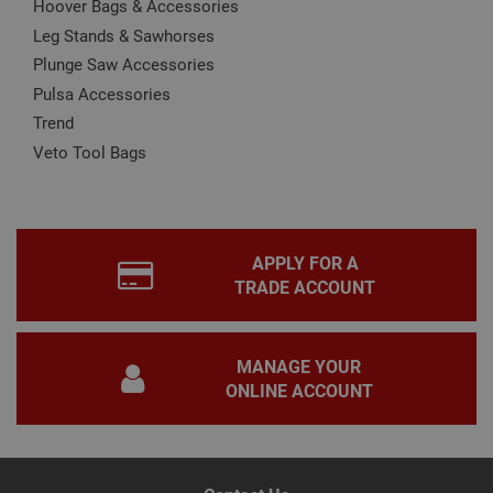
Hoover Bags & Accessories
is u
www.adafastfix.co.uk
Cook
Leg Stands & Sawhorses
Scri
serv
Plunge Saw Accessories
rem
visit
Pulsa Accessories
coo
Trend
con
pref
Veto Tool Bags
It is
nec
for 
Scri
coo
bann
wor
prop
APPLY FOR A
Google
Privacy Policy
TRADE ACCOUNT
PHPSESSID
2 hours
Coo
PHP.net
gen
www.adafastfix.co.uk
by
appl
base
MANAGE YOUR
PHP
lang
ONLINE ACCOUNT
This 
gene
pur
iden
used
main
user