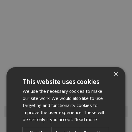
×
Fischer Firestop Compound is a specially formulated Gypsum
This website uses cookies
based mortar which is mixed with water and can be trowelled or
poured around service penetrations.FFSC is used to seal a wide
We use the necessary cookies to make
variety of service penetrations against the spread of fire. FFSC ...
Read More
our site work. We would also like to use
targeting and functionality cookies to
Browse By
improve the user experience. These will
be set only if you accept.
Read more
Armorgard