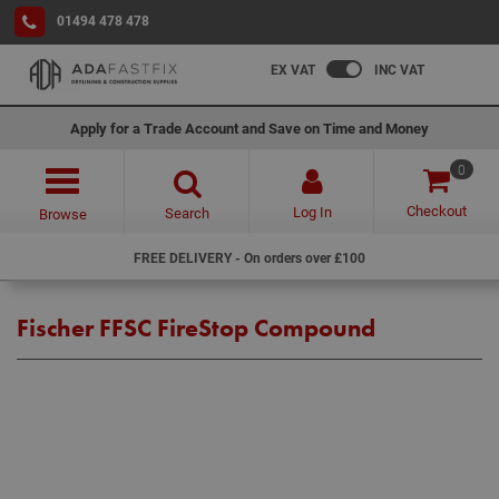
01494 478 478
EX VAT
INC VAT
Apply for a Trade Account and Save on Time and Money
0
Checkout
Log In
Search
Browse
FREE DELIVERY - On orders over £100
Fischer FFSC FireStop Compound