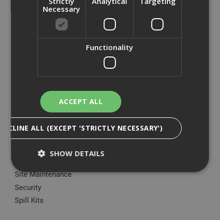
Strictly
Analytical
Targeting
Big Wipes
Necessary
Convector Heater
Damp Proofing
Dewalt Storage
Functionality
Electrical & Lighting
Fire Protection
Gardening Products
Green Rhino®
ACCEPT ALL
Hoovers & Hoover Bags
Ladders
DECLINE ALL (EXCEPT 'STRICTLY NECESSARY')
Manual Handling Equipment
Marking Paint & Applicators
SHOW DETAILS
Plant Nappy
Site Maintenance
Security
Strictly Necessary
Analytical
Targeting
Spill Kits
Functionality