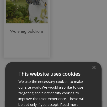
Watering Solutions
×
This website uses cookies
With our range of gardening products, you can ensure that exterior
We use the necessary cookies to make
spaces are just as well cared for as the interior of your property.
our site work. We would also like to use
Whether you’re a gardening enthusiast or you maintain gardens for
targeting and functionality cookies to
clients as part of your commercial services...
Read More
improve the user experience. These will
be set only if you accept.
Read more
Browse By