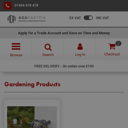
01494 478 478
EX VAT
INC VAT
Apply for a Trade Account and Save on Time and Money
0
Checkout
Log In
Search
Browse
FREE DELIVERY - On orders over £100
Gardening Products