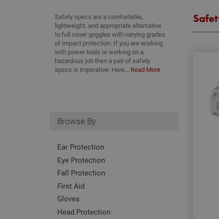
Safet
Safety specs are a comfortable,
lightweight, and appropriate alternative
to full cover goggles with varying grades
of impact protection. If you are working
with power tools or working on a
hazardous job then a pair of safety
specs is imperative. Here...
Read More
Browse By
Ear Protection
Eye Protection
Fall Protection
First Aid
Gloves
Head Protection