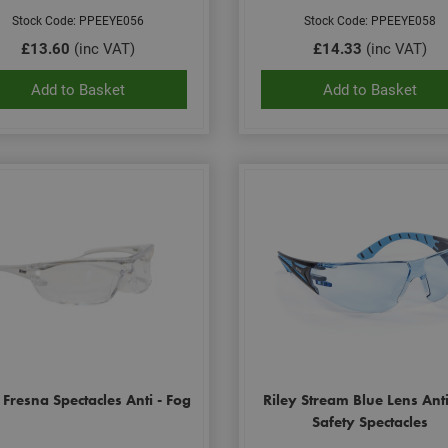
Stock Code: PPEEYE056
Stock Code: PPEEYE058
£13.60
(inc VAT)
£14.33
(inc VAT)
Add to Basket
Add to Basket
 Fresna Spectacles Anti - Fog
Riley Stream Blue Lens Ant
Safety Spectacles