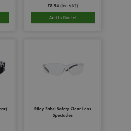
£8.94
(inc VAT)
Add to Basket
ear)
Riley Fabri Safety Clear Lens
Spectacles