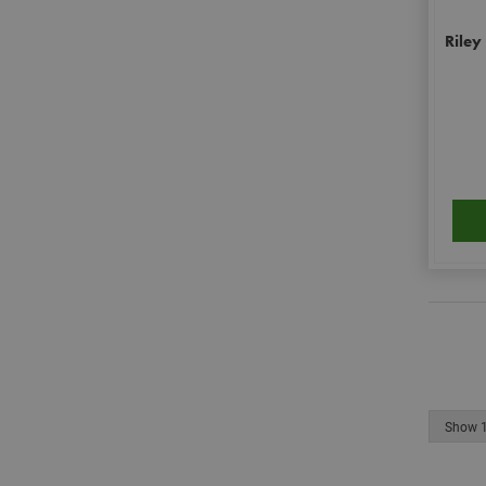
personalization_id
Riley
__smToken
_ga
muc_ads