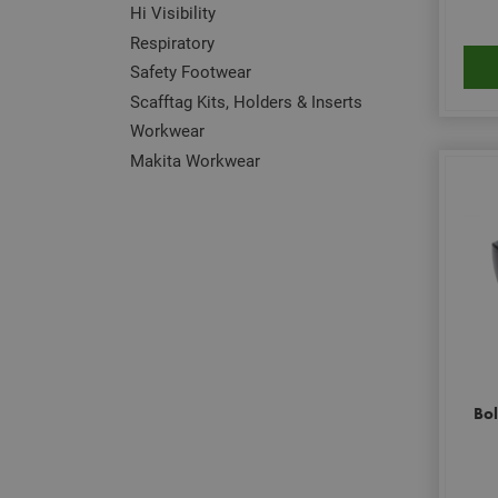
Hi Visibility
Respiratory
Safety Footwear
Scafftag Kits, Holders & Inserts
Workwear
Makita Workwear
Bol