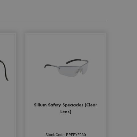
Silium Safety Spectacles (Clear
Lens)
Stock Code: PPEEYE030