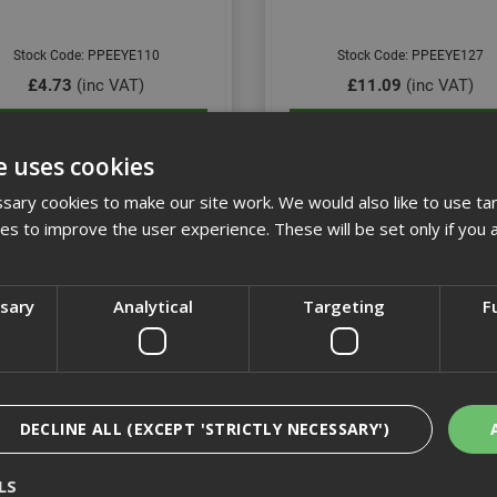
Stock Code: PPEEYE110
Stock Code: PPEEYE127
£4.73
(inc VAT)
£11.09
(inc VAT)
Add to Basket
Add to Basket
e uses cookies
ary cookies to make our site work. We would also like to use ta
kies to improve the user experience. These will be set only if you 
ssary
Analytical
Targeting
F
DECLINE ALL (EXCEPT 'STRICTLY NECESSARY')
lle Silium+ Platinum Specs
Riley Stream Clear Lens Ant
LS