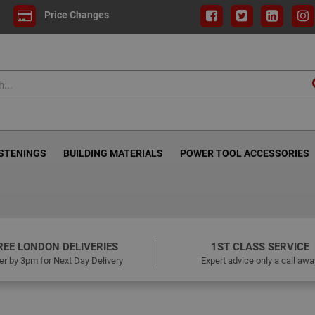
Price Changes
ASTENINGS
BUILDING MATERIALS
POWER TOOL ACCESSORIES
REE LONDON DELIVERIES
1ST CLASS SERVICE
er by 3pm for Next Day Delivery
Expert advice only a call awa