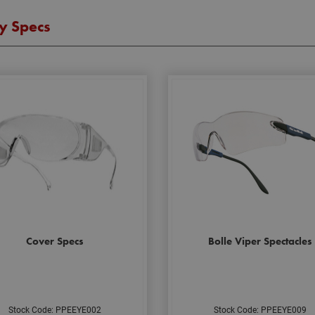
y Specs
Cover Specs
Bolle Viper Spectacles
Stock Code: PPEEYE002
Stock Code: PPEEYE009