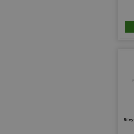
Riley