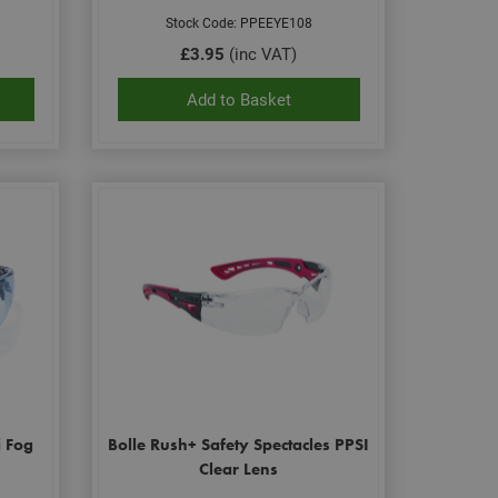
Stock Code: PPEEYE108
£3.95
(inc VAT)
Add to Basket
i Fog
Bolle Rush+ Safety Spectacles PPSI
Clear Lens