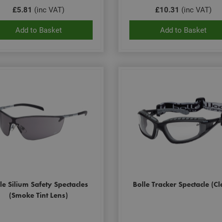
£5.81
(inc VAT)
£10.31
(inc VAT)
Add to Basket
Add to Basket
le Silium Safety Spectacles
Bolle Tracker Spectacle (Cl
(Smoke Tint Lens)