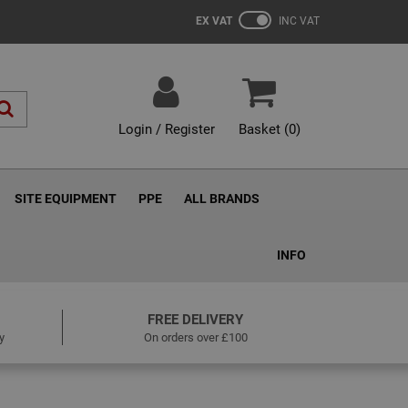
EX VAT
INC VAT
Login / Register
Basket (
0
)
SITE EQUIPMENT
PPE
ALL BRANDS
INFO
FREE DELIVERY
y
On orders over £100