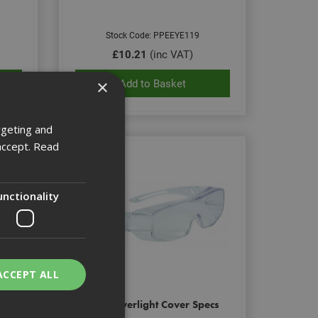
Stock Code: PPEEYE119
£10.21
(inc VAT)
×
Add to Basket
rgeting and
accept.
Read
unctionality
ACCEPT ALL
i Fog
Bolle Overlight Cover Specs