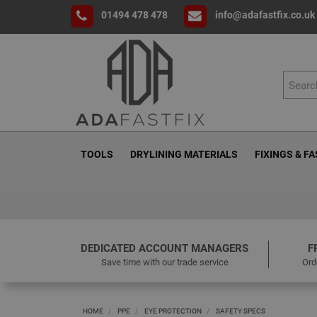
01494 478 478
info@adafastfix.co.uk
TOOLS
DRYLINING MATERIALS
FIXINGS & F
DEDICATED ACCOUNT MANAGERS
F
Save time with our trade service
Ord
HOME
PPE
EYE PROTECTION
SAFETY SPECS