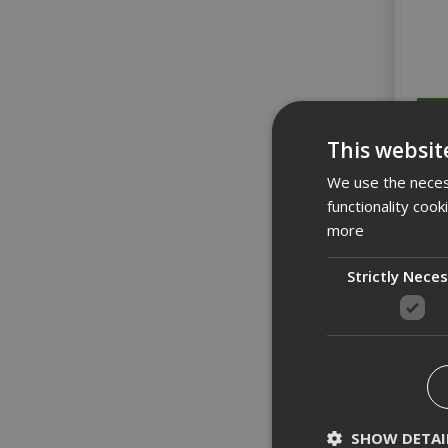
This websit
We use the necess
functionality coo
more
Strictly Nece
Bo
SHOW DETAI