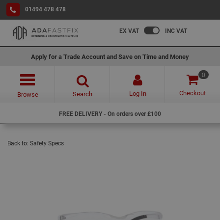
01494 478 478
EX VAT
INC VAT
Apply for a Trade Account and Save on Time and Money
0
Checkout
Log In
Search
Browse
FREE DELIVERY - On orders over £100
Back to:
Safety Specs