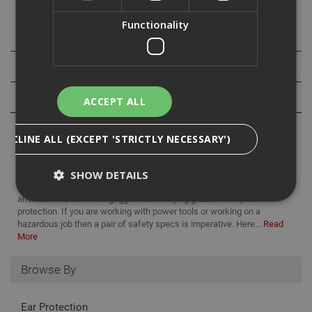
Functionality
Specification
Downloads
Reviews
ACCEPT ALL
DECLINE ALL (EXCEPT 'STRICTLY NECESSARY')
SHOW DETAILS
Safety specs are a comfortable, lightweight, and appropriate
alternative to full cover goggles with varying grades of impact
protection. If you are working with power tools or working on a
hazardous job then a pair of safety specs is imperative. Here...
Read
Strictly Necessary
Analytical
Targeting
More
Functionality
Browse By
Strictly necessary cookies enable core
functionality such as security, network
management, and accessibility. You may disable
Ear Protection
these by changing your browser settings, but this