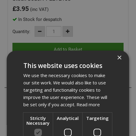
£
3.95
(inc VAT)
In Stock for despatch
Quantity:
×
This website uses cookies
We use the necessary cookies to make
Description
our site work. We would also like to use
targeting and functionality cookies to
Fabri sports a single-piece frameless design with self-
improve the user experience. These will
adjusting TEMPFLEX temple tips.
be set only if you accept.
Read more
Exceptional value in a lightweight frame.
Strictly
Analytical
Targeting
Necessary