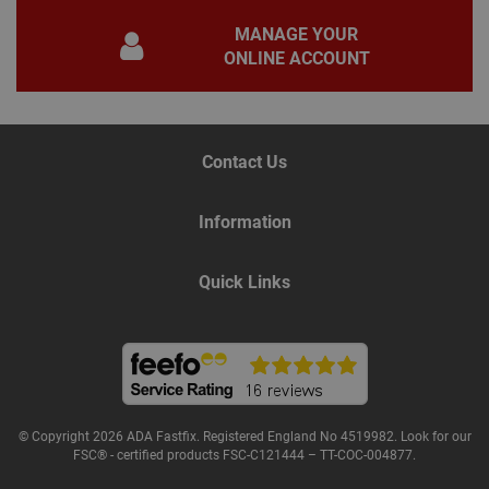
gene
pur
MANAGE YOUR
iden
used
ONLINE ACCOUNT
main
user
varia
is n
ran
gen
num
Contact Us
how 
use
spec
the 
Information
a g
exam
main
a lo
Quick Links
stat
use
bet
page
© Copyright 2026 ADA Fastfix. Registered England No 4519982. Look for our
Name
Provider
/
Domain
Expiration
De
FSC® - certified products FSC-C121444 – TT-COC-004877.
Provider
/
Name
Expiration
Description
tawkUUID
6 months
Th
tawk.to Inc.
Name
Domain
Provider
/
Domain
Expiration
Des
ta
va.tawk.to