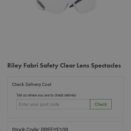
Riley Fabri Safety Clear Lens Spectacles
Check Delivery Cost
Tell us where you are to check delivery
Stock Code: PPEEYE108