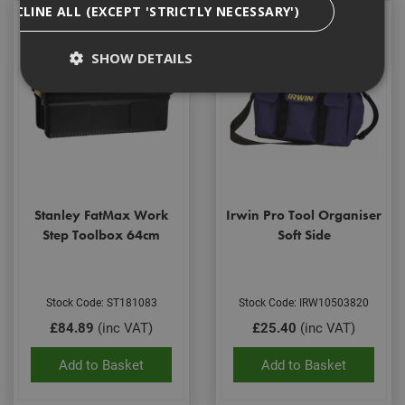
DECLINE ALL (EXCEPT 'STRICTLY NECESSARY')
SHOW DETAILS
Strictly Necessary
Analytical
Targeting
Functionality
Strictly necessary cookies enable core
functionality such as security, network
Stanley FatMax Work
Irwin Pro Tool Organiser
management, and accessibility. You may disable
these by changing your browser settings, but this
Step Toolbox 64cm
Soft Side
may affect how the website functions
Name
Provider
/
Domain
Expiration
Desc
CookieScriptConsent
1 month
This
CookieScript
Stock Code: ST181083
Stock Code: IRW10503820
is u
www.adafastfix.co.uk
£84.89
(inc VAT)
£25.40
(inc VAT)
Cook
Scri
serv
Add to Basket
Add to Basket
rem
visit
coo
con