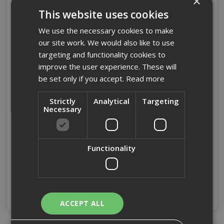
×
This website uses cookies
We use the necessary cookies to make
our site work. We would also like to use
targeting and functionality cookies to
improve the user experience. These will
be set only if you accept.
Read more
Strictly
Analytical
Targeting
Stanley Basic Toolbox
Stanley Waterproof IP53
Necessary
with Organiser Top 50cm
Toolbox 71cm (28")
/ 19"
Functionality
Stock Code: ST175521
Stock Code: ST193935
£25.27
(inc VAT)
£57.96
(inc VAT)
Add to Basket
Add to Basket
ACCEPT ALL