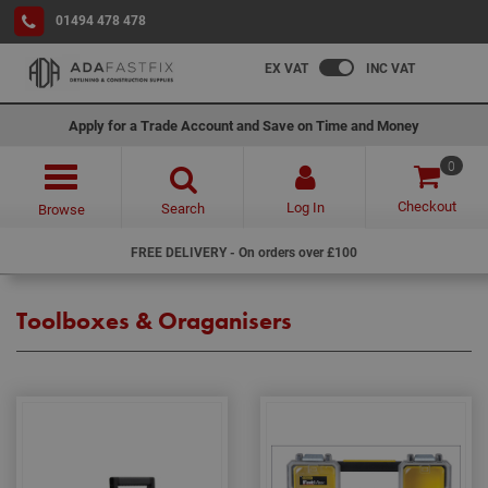
01494 478 478
EX VAT
INC VAT
Apply for a Trade Account and Save on Time and Money
0
Checkout
Log In
Search
Browse
FREE DELIVERY - On orders over £100
Toolboxes & Oraganisers