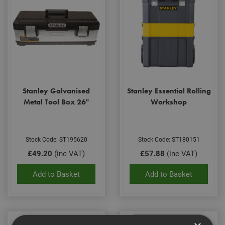
Stanley Galvanised
Stanley Essential Rolling
Metal Tool Box 26"
Workshop
Stock Code: ST195620
Stock Code: ST180151
£49.20
(inc VAT)
£57.88
(inc VAT)
Add to Basket
Add to Basket