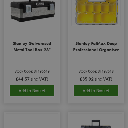
Stanley Galvanised
Stanley FatMax Deep
Metal Tool Box 23"
Professional Organiser
Stock Code: ST195619
Stock Code: ST197518
£44.57
(inc VAT)
£35.92
(inc VAT)
Add to Basket
Add to Basket