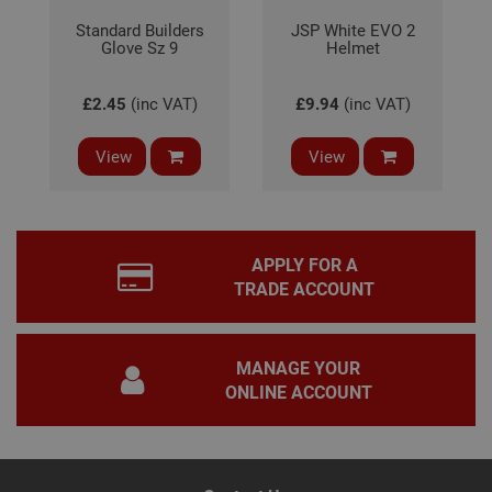
prop
Google
Standard Builders
JSP White EVO 2
Privacy Policy
Glove Sz 9
PHPSESSID
Helmet
2 hours
Coo
PHP.net
gen
www.adafastfix.co.uk
by
appl
£2.45
(inc VAT)
£9.94
(inc VAT)
base
PHP
lang
This 
View
View
gene
pur
iden
used
main
user
varia
APPLY FOR A
is n
TRADE ACCOUNT
ran
gen
num
how 
use
MANAGE YOUR
spec
the 
ONLINE ACCOUNT
a g
exam
main
a lo
stat
use
bet