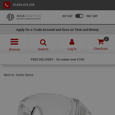
01494 478 478
EX VAT
INC VAT
Apply for a Trade Account and Save on Time and Money
0
Checkout
Log In
Search
Browse
FREE DELIVERY - On orders over £100
Back to:
Safety Specs