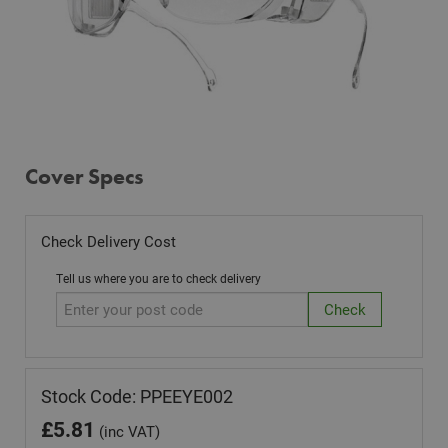
Cover Specs
Check Delivery Cost
Tell us where you are to check delivery
Stock Code: PPEEYE002
£
5.81
(inc VAT)