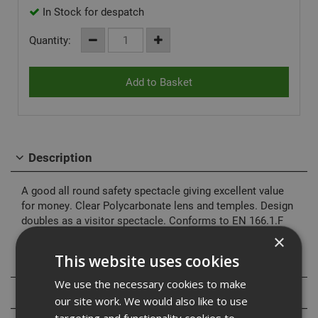
In Stock for despatch
Quantity:
Description
A good all round safety spectacle giving excellent value
for money. Clear Polycarbonate lens and temples. Design
doubles as a visitor spectacle. Conforms to EN 166.1.F
×
This website uses cookies
Specification
We use the necessary cookies to make
Reviews
our site work. We would also like to use
targeting and functionality cookies to