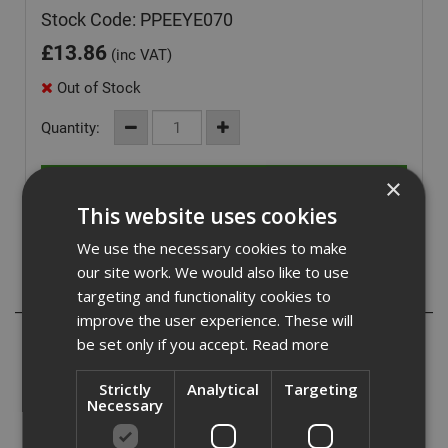
Stock Code: PPEEYE070
£
13.86
(inc VAT)
Out of Stock
Quantity:
×
This website uses cookies
We use the necessary cookies to make
our site work. We would also like to use
Description
targeting and functionality cookies to
improve the user experience. These will
The Stealth 9000 is a lightweight safety spectacle,
be set only if you accept.
Read more
weighing just 25g, with a wraparound 9 base curve
Polycarbonate lens. The slim stylish temples have been
Strictly
Analytical
Targeting
co-injection moulded with soft rubber to increase grip and
Necessary
provide excellent comfort levels.