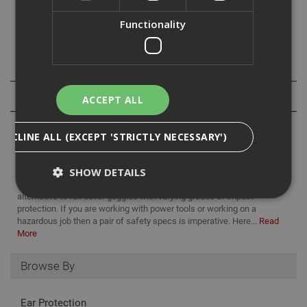
All of the Stealth 9000 safety spectables come with class
Functionality
1 optical lenses and block 99% of ultraviolet radiation.
Specification
Reviews
ACCEPT ALL
DECLINE ALL (EXCEPT 'STRICTLY NECESSARY')
SHOW DETAILS
Safety specs are a comfortable, lightweight, and appropriate
alternative to full cover goggles with varying grades of impact
protection. If you are working with power tools or working on a
hazardous job then a pair of safety specs is imperative. Here...
Read
Strictly Necessary
Analytical
Targeting
More
Functionality
Browse By
Strictly necessary cookies enable core
functionality such as security, network
management, and accessibility. You may disable
Ear Protection
these by changing your browser settings, but this