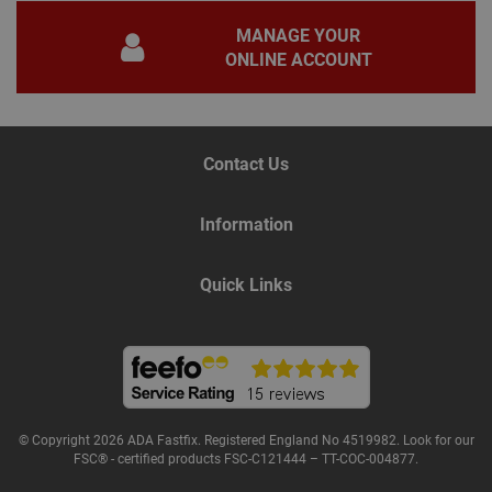
gene
pur
MANAGE YOUR
iden
used
ONLINE ACCOUNT
main
user
varia
is n
ran
gen
num
Contact Us
how 
use
spec
the 
Information
a g
exam
main
a lo
Quick Links
stat
use
bet
page
© Copyright 2026 ADA Fastfix. Registered England No 4519982. Look for our
Name
Provider
/
Domain
Expiration
De
FSC® - certified products FSC-C121444 – TT-COC-004877.
Provider
/
Name
Expiration
Description
tawkUUID
6 months
Th
tawk.to Inc.
Name
Domain
Provider
/
Domain
Expiration
Des
ta
va.tawk.to