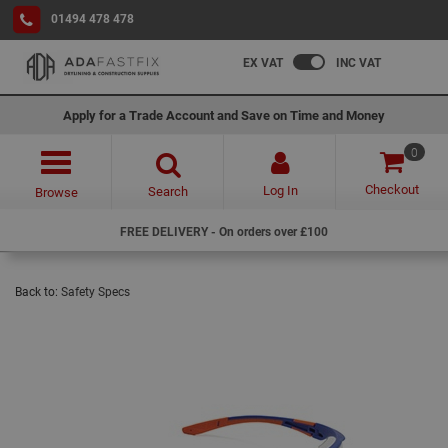
01494 478 478
EX VAT
INC VAT
Apply for a Trade Account and Save on Time and Money
0
Checkout
Log In
Search
Browse
FREE DELIVERY - On orders over £100
Back to:
Safety Specs