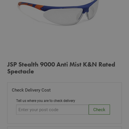
JSP Stealth 9000 Anti Mist K&N Rated
Spectacle
Check Delivery Cost
Tell us where you are to check delivery