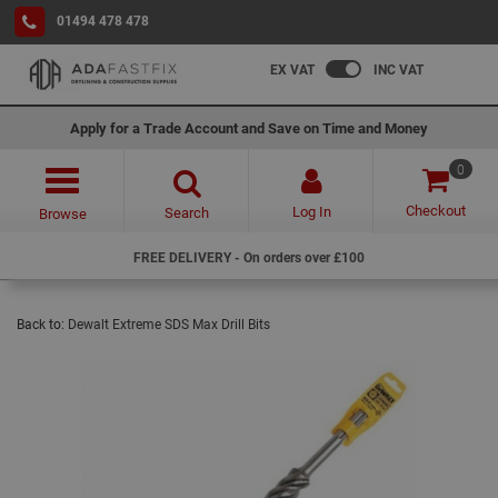
01494 478 478
EX VAT
INC VAT
Apply for a Trade Account and Save on Time and Money
0
Checkout
Log In
Search
Browse
FREE DELIVERY - On orders over £100
Back to:
Dewalt Extreme SDS Max Drill Bits