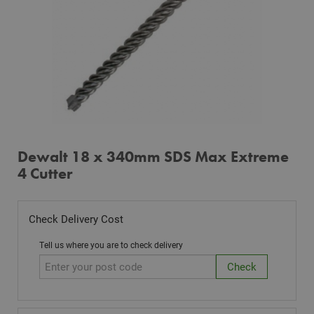
Dewalt 18 x 340mm SDS Max Extreme
4 Cutter
Check Delivery Cost
Tell us where you are to check delivery