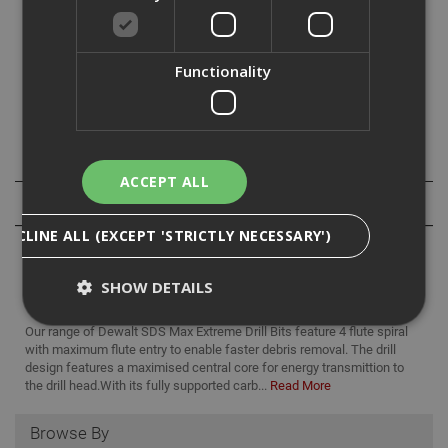
For use with SDS Max drive hammerdills (Hilti type F,G or
Y) for anchor, fixing or clearance holes in masonry,
Functionality
concrete, brick or block work.
Specification
ACCEPT ALL
Reviews
DECLINE ALL (EXCEPT 'STRICTLY NECESSARY')
SHOW DETAILS
Our range of Dewalt SDS Max Extreme Drill Bits feature 4 flute spiral
with maximum flute entry to enable faster debris removal. The drill
design features a maximised central core for energy transmittion to
Strictly Necessary
Analytical
Targeting
the drill head.With its fully supported carb...
Read More
Functionality
Browse By
Strictly necessary cookies enable core
functionality such as security, network