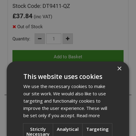
Stock Code: DT9411-QZ
£
37.84
(inc VAT)
Out of Stock
Quantity:
×
This website uses cookies
We use the necessary cookies to make
Description
our site work. We would also like to use
targeting and functionality cookies to
Dewalt DT9411-QZ
improve the user experience. These will
be set only if you accept.
Read more
DeWalt 18 x 340mm SDS Max High Quality long life
hammerdrill features 4 cutter fully supported carbide head
design for maximum performance, reduced vibration and
Strictly
Analytical
Targeting
Necessary
improved hole quality.