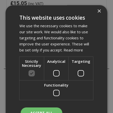
£
15.05
(inc VAT)
×
Out of Stock
This website uses cookies
Quantity:
We use the necessary cookies to make
our site work. We would also like to use
targeting and functionality cookies to
improve the user experience. These will
be set only if you accept.
Read more
Strictly
Analytical
Targeting
Description
Necessary
Combination square with metal body with three machined
faces. The steel blade is stamped with metric and
Functionality
imperial sizes and is easy to read. Fitted with a 360° vial
for all round visibility and a scriber for convenience and
marking out.
Can be used as a try and mitre square, depth or height
gauge and spirit level.
ACCEPT ALL