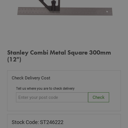
Stanley Combi Metal Square 300mm
(12")
Check Delivery Cost
Tell us where you are to check delivery
Stock Code: ST246222