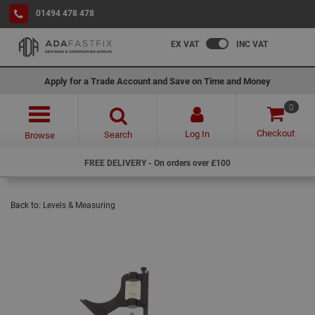
01494 478 478
EX VAT
INC VAT
Apply for a Trade Account and Save on Time and Money
0
Checkout
Log In
Search
Browse
FREE DELIVERY - On orders over £100
Back to:
Levels & Measuring