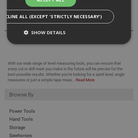
Size: 300 mm /12in
DECLINE ALL (EXCEPT 'STRICTLY NECESSARY')
Reviews
SHOW DETAILS
Strictly Necessary
Analytical
Targeting
With our wide range of level measuring tools, you can ensure that
Functionality
every cut or drill mark you make in the future will be precise for the
best possible results. Whether you’re looking for a spirit level, angle
Strictly necessary cookies enable core
measures or just a simple tape meas...
Read More
functionality such as security, network
management, and accessibility. You may disable
these by changing your browser settings, but this
Browse By
may affect how the website functions
Name
Provider
/
Domain
Expiration
Desc
Power Tools
CookieScriptConsent
1 month
This
CookieScript
Hand Tools
is u
www.adafastfix.co.uk
Cook
Storage
Scri
serv
Sawhorses
rem