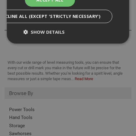
Size: 300mm/12in.
DECLINE ALL (EXCEPT 'STRICTLY NECESSARY')
Reviews
SHOW DETAILS
Strictly Necessary
Analytical
Targeting
With our wide range of level measuring tools, you can ensure that
Functionality
every cut or drill mark you make in the future will be precise for the
best possible results. Whether you’re looking for a spirit level, angle
Strictly necessary cookies enable core
measures or just a simple tape meas...
Read More
functionality such as security, network
management, and accessibility. You may disable
these by changing your browser settings, but this
Browse By
may affect how the website functions
Name
Provider
/
Domain
Expiration
Desc
Power Tools
CookieScriptConsent
1 month
This
CookieScript
Hand Tools
is u
www.adafastfix.co.uk
Cook
Storage
Scri
serv
Sawhorses
rem