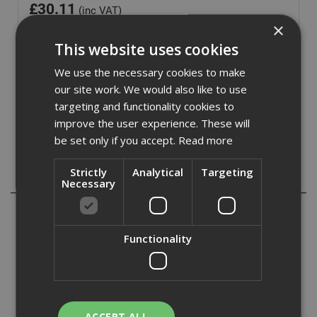
£
30.11
(inc VAT)
×
Out of Stock
This website uses cookies
Quantity:
We use the necessary cookies to make
our site work. We would also like to use
targeting and functionality cookies to
improve the user experience. These will
be set only if you accept.
Read more
Strictly
Analytical
Targeting
Description
Necessary
This combination square has a 300mm/12in rule with
class 2 accuracy and is coated to resist rust. With metric
Functionality
and imperial graduations.
It has a die-cast metal body, heavy-duty screw and
regulated vial to ensure accuracy. With high quality brass
nut and scriber fittings for long life.
ACCEPT ALL