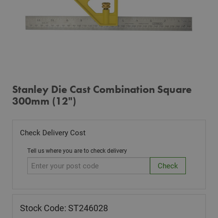
Stanley Die Cast Combination Square
300mm (12")
Check Delivery Cost
Tell us where you are to check delivery
Stock Code: ST246028