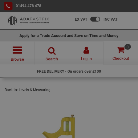
01494 478 478
EX VAT
INC VAT
Apply for a Trade Account and Save on Time and Money
0
Checkout
Log In
Search
Browse
FREE DELIVERY - On orders over £100
Back to:
Levels & Measuring