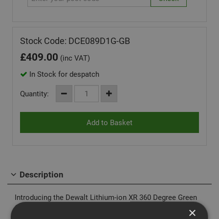
Stock Code: DCE089D1G-GB
£
409.00
(inc VAT)
In Stock for despatch
Quantity:
Description
Introducing the Dewalt Lithium-ion XR 360 Degree Green
Cross Line Laser the DCE089-D1G
×