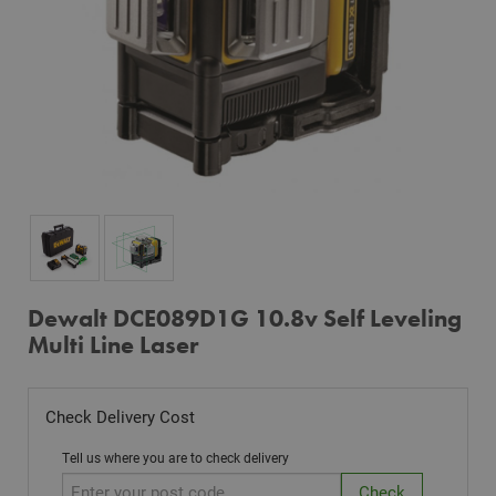
Dewalt DCE089D1G 10.8v Self Leveling
Multi Line Laser
Check Delivery Cost
Tell us where you are to check delivery