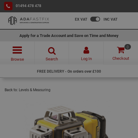
01494 478 478
EX VAT
INC VAT
Apply for a Trade Account and Save on Time and Money
0
Checkout
Log In
Search
Browse
FREE DELIVERY - On orders over £100
Back to:
Levels & Measuring