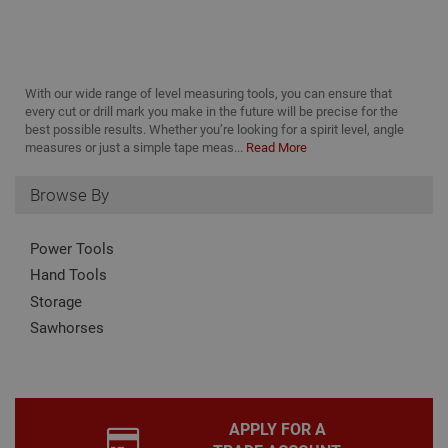
It is
nec
for 
Scri
coo
bann
With our wide range of level measuring tools, you can ensure that
wor
prop
Google
every cut or drill mark you make in the future will be precise for the
Privacy Policy
best possible results. Whether you’re looking for a spirit level, angle
PHPSESSID
2 hours
Coo
PHP.net
measures or just a simple tape meas...
Read More
gen
www.adafastfix.co.uk
by
appl
base
Browse By
PHP
lang
This 
Power Tools
gene
pur
Hand Tools
iden
used
Storage
main
user
Sawhorses
varia
is n
ran
gen
num
how 
use
APPLY FOR A
spec
the 