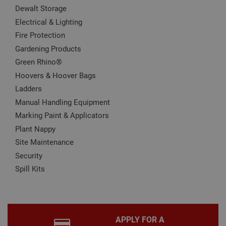
It is
Dewalt Storage
nec
for 
Electrical & Lighting
Scri
Fire Protection
coo
bann
Gardening Products
wor
prop
Google
Green Rhino®
Privacy Policy
PHPSESSID
2 hours
Coo
PHP.net
Hoovers & Hoover Bags
gen
www.adafastfix.co.uk
by
Ladders
appl
base
Manual Handling Equipment
PHP
lang
Marking Paint & Applicators
This 
gene
Plant Nappy
pur
iden
Site Maintenance
used
Security
main
user
Spill Kits
varia
is n
ran
gen
num
how 
use
APPLY FOR A
spec
the 