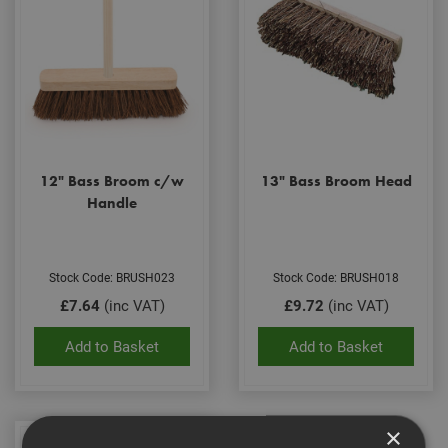
12" Bass Broom c/w
13" Bass Broom Head
Handle
Stock Code: BRUSH023
Stock Code: BRUSH018
£7.64
(inc VAT)
£9.72
(inc VAT)
Add to Basket
Add to Basket
×