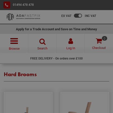
01494 478 478
EX VAT
INC VAT
Apply for a Trade Account and Save on Time and Money
0
Checkout
Log In
Search
Browse
FREE DELIVERY - On orders over £100
Hard Brooms