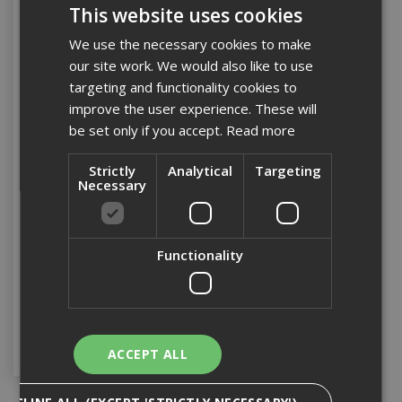
This website uses cookies
We use the necessary cookies to make
our site work. We would also like to use
targeting and functionality cookies to
improve the user experience. These will
be set only if you accept.
Read more
Strictly
Analytical
Targeting
Necessary
18" Bass Pathway
Broom
Functionality
Stock Code: BRUSH033
£12.17
(inc VAT)
Add to Basket
ACCEPT ALL
DECLINE ALL (EXCEPT 'STRICTLY NECESSARY')