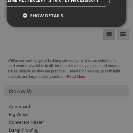
SHOW DETAILS
Strictly Necessary
Analytical
Targeting
Functionality
Strictly necessary cookies enable core
Within our vast range of building site equipment is our selection of
functionality such as security, network
hard booms. Available in different sizes and styles, our hard brooms
management, and accessibility. You may disable
are as reliable as they are practical – ideal for cleaning up both light
these by changing your browser settings, but this
projects and large-scale construc...
Read More
may affect how the website functions
Name
Provider
/
Domain
Expiration
Desc
Browse By
CookieScriptConsent
1 month
This
CookieScript
is u
www.adafastfix.co.uk
Cook
Armorgard
Scri
serv
Big Wipes
rem
visit
Convector Heater
coo
con
Damp Proofing
pref