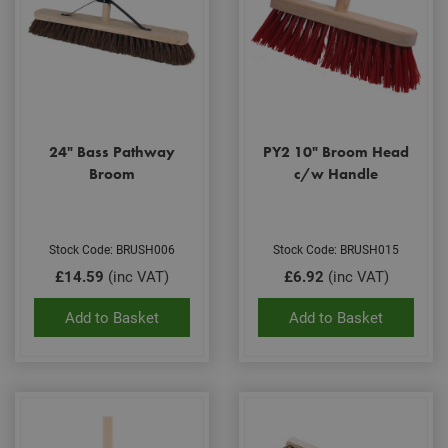
24" Bass Pathway
PY2 10" Broom Head
Broom
c/w Handle
Stock Code: BRUSH006
Stock Code: BRUSH015
£14.59
(inc VAT)
£6.92
(inc VAT)
Add to Basket
Add to Basket