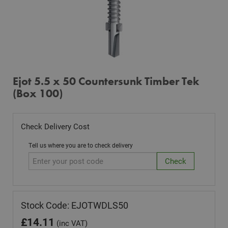
Ejot 5.5 x 50 Countersunk Timber Tek
(Box 100)
Check Delivery Cost
Tell us where you are to check delivery
Stock Code: EJOTWDLS50
£
14.11
(inc VAT)