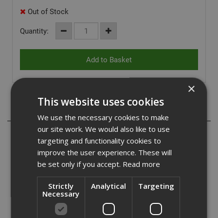
Out of Stock
Quantity:
×
This website uses cookies
Description
We use the necessary cookies to make
our site work. We would also like to use
Ejot WDLS self drilling screws are the perfect choice for
targeting and functionality cookies to
fixing timber to steel sections with no need for pre
improve the user experience. These will
drilling. They are a carbon steel fastener with an organic
be set only if you accept.
Read more
corrosion resistant finish.
Ejot WLHS screws are countersunk, with ribs under the
Strictly
Analytical
Targeting
Necessary
head designed to assist with the embedment into the
timber. They are suitable for drilling steel sections from
1.5mm to 3.0mm with no need for pre drilling either the