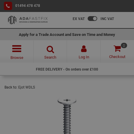
01494 478 478
EX VAT
INC VAT
Apply for a Trade Account and Save on Time and Money
0
Checkout
Log In
Search
Browse
FREE DELIVERY - On orders over £100
Back to:
Ejot WDLS