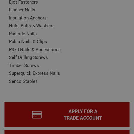
Ejot Fasteners
may affect how the website functions
Fischer Nails
Name
Provider
/
Domain
Expiration
Desc
Insulation Anchors
CookieScriptConsent
1 month
This
CookieScript
is u
www.adafastfix.co.uk
Nuts, Bolts & Washers
Cook
Scri
Paslode Nails
serv
rem
Pulsa Nails & Clips
visit
coo
P370 Nails & Accessories
con
Self Drilling Screws
pref
It is
Timber Screws
nec
for 
Superquick Express Nails
Scri
coo
Senco Staples
bann
wor
prop
Google
Privacy Policy
PHPSESSID
2 hours
Coo
PHP.net
gen
www.adafastfix.co.uk
by
APPLY FOR A
appl
base
TRADE ACCOUNT
PHP
lang
This 
gene