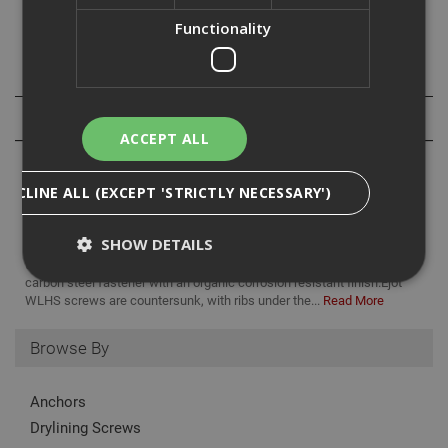
timber or the steel.
Functionality
Specification
Reviews
ACCEPT ALL
DECLINE ALL (EXCEPT 'STRICTLY NECESSARY')
SHOW DETAILS
Ejot WDLS self drilling screws are the perfect choice for fixing
timber to steel sections with no need for pre drilling. They are a
carbon steel fastener with an organic corrosion resistant finish.Ejot
WLHS screws are countersunk, with ribs under the...
Read More
Strictly Necessary
Analytical
Targeting
Browse By
Functionality
Strictly necessary cookies enable core
Anchors
functionality such as security, network
management, and accessibility. You may disable
Drylining Screws
these by changing your browser settings, but this