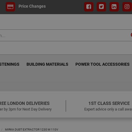
Price Changes
ASTENINGS
BUILDING MATERIALS
POWER TOOL ACCESSORIES
REE LONDON DELIVERIES
1ST CLASS SERVICE
er by 3pm for Next Day Delivery
Expert advice only a call awa
MIRKA DUST EXTRACTOR 1230 M 110V