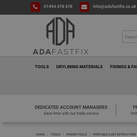
01494 478 478
info@adafastfix.co.uk
TOOLS
DRYLINING MATERIALS
FIXINGS & F
DEDICATED ACCOUNT MANAGERS
F
Save time with our trade service
Ord
HOME
TOOLS
POWER TOOLS
PORTABLE DUST EXTRACTORS