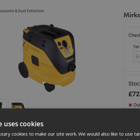
acuums & Dust Extractors
Mirk
Check
Tell
Sto
£
72
Out
Quant
e uses cookies
ary cookies to make our site work. We would also like to use ta