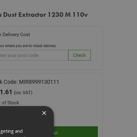
a Dust Extractor 1230 M 110v
 Delivery Cost
 us where you are to check delivery
ck Code: MIR8999130111
1.61
(inc VAT)
 of Stock
×
ity:
rgeting and