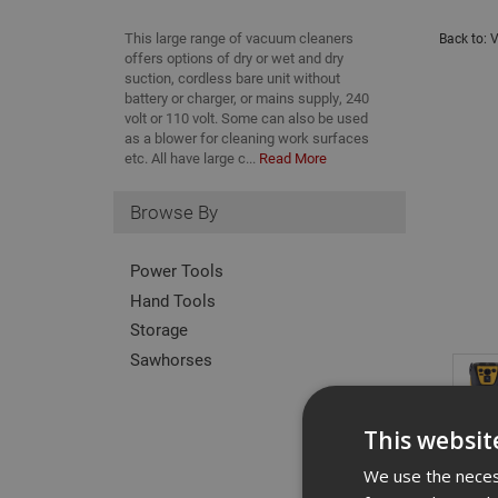
This large range of vacuum cleaners
Back to:
V
offers options of dry or wet and dry
suction, cordless bare unit without
battery or charger, or mains supply, 240
volt or 110 volt. Some can also be used
as a blower for cleaning work surfaces
etc. All have large c...
Read More
Browse By
Power Tools
Hand Tools
Storage
Sawhorses
This websit
We use the necess