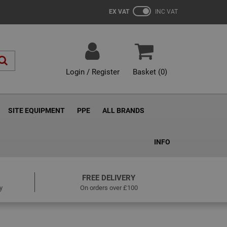
EX VAT
INC VAT
Login / Register
Basket (
0
)
SITE EQUIPMENT
PPE
ALL BRANDS
INFO
FREE DELIVERY
y
On orders over £100