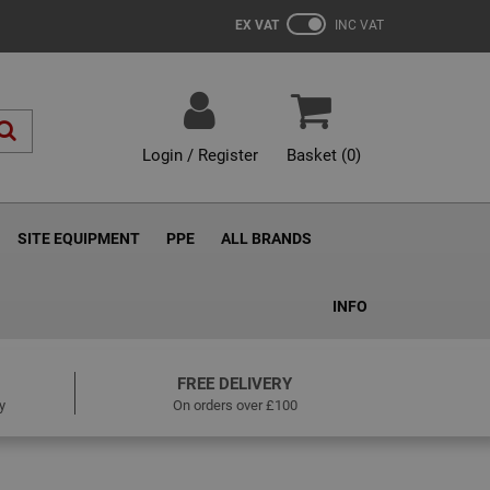
EX VAT
INC VAT
Login / Register
Basket (
0
)
SITE EQUIPMENT
PPE
ALL BRANDS
INFO
FREE DELIVERY
y
On orders over £100