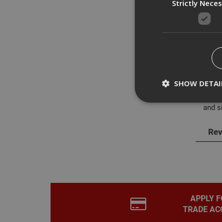
Strictly Nece
Des
The M
SHOW DETAI
with 
areas
and si
Rev
Strictly necessary c
disable these by cha
Name
CookieScriptConse
APPLY F
TRADE AC
PHPSESSID