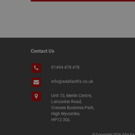
Name
Name
Provider
/
Name
tawkUUID
Domain
CONSENT
Contact Us
_gat
Google L
.adafastfi
__tawkuuid
PREF
01494 478 478
__smScrollBoxSho
ss
info@adafastfix.co.uk
__smVID
TawkConnectionT
VISITOR_INFO1_LIV
Unit 10, Merlin Centre,
Lancaster Road,
twk_idm_key
Cressex Business Park,
_ga_KJSBRDBJJJ
High Wycombe,
HP12 3QL
© Copyright 2026 ADA Fas