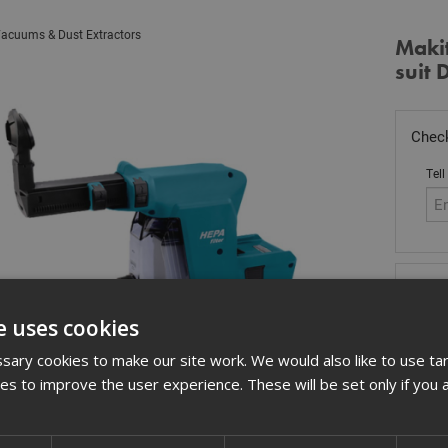
acuums & Dust Extractors
Makit
suit
Check
Tell
Stoc
£
13
e uses cookies
Out
ary cookies to make our site work. We would also like to use ta
kies to improve the user experience. These will be set only if you 
Quant