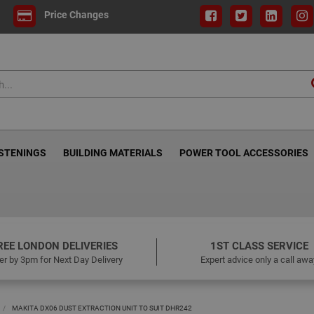
Price Changes
ASTENINGS
BUILDING MATERIALS
POWER TOOL ACCESSORIES
REE LONDON DELIVERIES
1ST CLASS SERVICE
er by 3pm for Next Day Delivery
Expert advice only a call awa
MAKITA DX06 DUST EXTRACTION UNIT TO SUIT DHR242