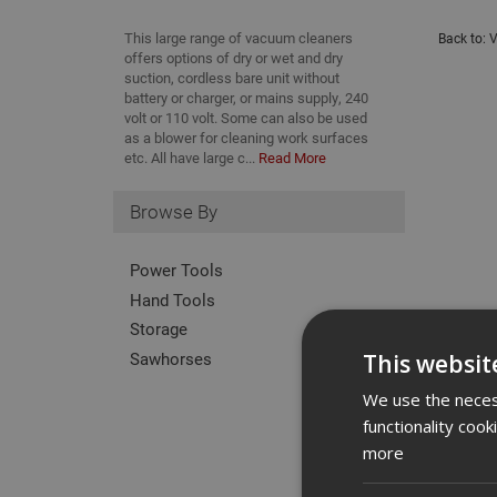
This large range of vacuum cleaners
Back to:
V
offers options of dry or wet and dry
suction, cordless bare unit without
battery or charger, or mains supply, 240
volt or 110 volt. Some can also be used
as a blower for cleaning work surfaces
etc. All have large c...
Read More
Browse By
Power Tools
Hand Tools
Storage
Sawhorses
This websit
We use the necess
functionality coo
more