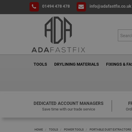
01494 478 478
info@adafastfix.co.uk
TOOLS
DRYLINING MATERIALS
FIXINGS & F
DEDICATED ACCOUNT MANAGERS
F
Save time with our trade service
Ord
HOME
TOOLS
POWER TOOLS
PORTABLE DUST EXTRACTORS