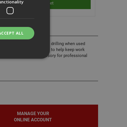
unctionality
ACCEPT ALL
tion designed for cleaner drilling when used
 captures dust at the source to help keep work
ntain, it’s an ideal accessory for professional
bility. You may
service to
ces. It is
banner to work
MANAGE YOUR
ONLINE ACCOUNT
on the PHP
fier used to