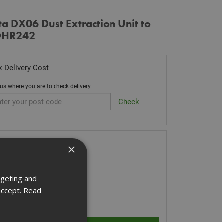
a DX06 Dust Extraction Unit to
 DHR242
 Delivery Cost
 us where you are to check delivery
k Code: DX06
×
0.80
(inc VAT)
 of Stock
rgeting and
accept.
Read
ity: