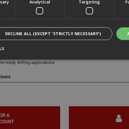
ssary
Analytical
Targeting
F
cription
DECLINE ALL (EXCEPT 'STRICTLY NECESSARY')
akita DX06 Dust Extraction System is a compact, tool-mounted solu
LS
Makita DHR242. Powered directly by the tool’s battery, it efficiently
 cleaner and improve user comfort. Easy to attach and simple to mai
te-ready drilling applications
Strictly Necessary
Analytical
Targeting
Functionality
iews
ookies enable core functionality such as security, network management, and accessi
nging your browser settings, but this may affect how the website functions
Provider
/
Domain
Expiration
Description
nt
1 month
This cookie is used by Cookie-Script.com 
CookieScript
remember visitor cookie consent preferen
www.adafastfix.co.uk
necessary for Cookie-Script.com cookie 
OR A
properly.
COUNT
2 hours
Cookie generated by applications based 
PHP.net
language. This is a general purpose identi
www.adafastfix.co.uk