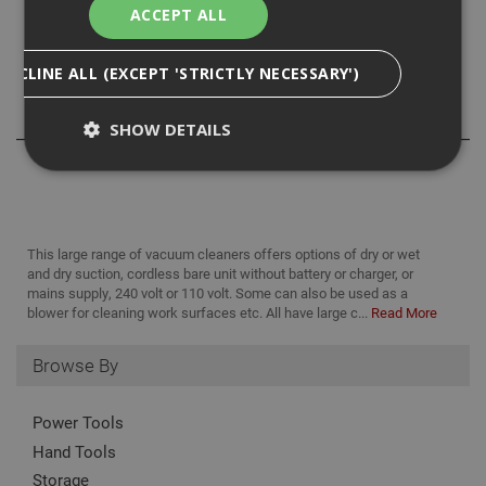
maintenance easy, while the push-button adjustable depth
ACCEPT ALL
gauge ensures precise drilling. The transparent dust
container lets you quickly check dust levels at a glance.
DECLINE ALL (EXCEPT 'STRICTLY NECESSARY')
Reviews
SHOW DETAILS
Strictly Necessary
Analytical
Targeting
Functionality
This large range of vacuum cleaners offers options of dry or wet
and dry suction, cordless bare unit without battery or charger, or
Strictly necessary cookies enable core
mains supply, 240 volt or 110 volt. Some can also be used as a
functionality such as security, network
blower for cleaning work surfaces etc. All have large c...
Read More
management, and accessibility. You may disable
these by changing your browser settings, but this
may affect how the website functions
Browse By
Name
Provider
/
Domain
Expiration
Desc
CookieScriptConsent
1 month
This
Power Tools
CookieScript
is u
www.adafastfix.co.uk
Hand Tools
Cook
Scri
Storage
serv