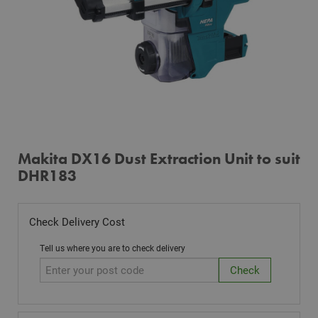
Makita DX16 Dust Extraction Unit to suit
DHR183
Check Delivery Cost
Tell us where you are to check delivery