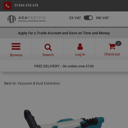
01494 478 478
EX VAT
INC VAT
Apply for a Trade Account and Save on Time and Money
0
Checkout
Log In
Search
Browse
FREE DELIVERY - On orders over £100
Back to:
Vacuums & Dust Extractors