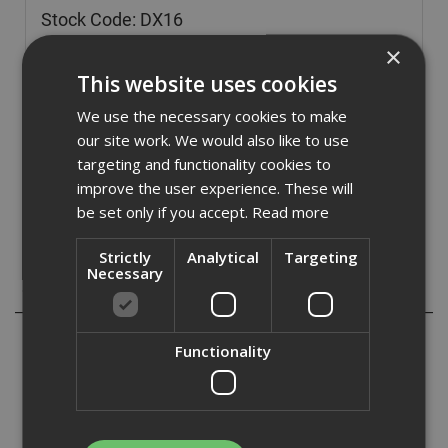
Stock Code: DX16
£
81.54
×
(inc VAT)
This website uses cookies
Out of Stock
We use the necessary cookies to make
Quantity:
our site work. We would also like to use
targeting and functionality cookies to
improve the user experience. These will
be set only if you accept.
Read more
Strictly
Analytical
Targeting
Necessary
Description
The DX16 Dust Extractor Attachment keeps drilling clean
Functionality
and efficient when used with the DHR183 18V Rotary
Hammer. It delivers 0.24 L/min suction and features a
HEPA filter to capture fine dust particles.
A simple dial-activated filter cleaning system makes