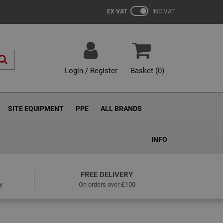
EX VAT
INC VAT
Login / Register
Basket (
0
)
SITE EQUIPMENT
PPE
ALL BRANDS
INFO
FREE DELIVERY
y
On orders over £100