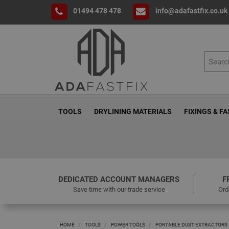
01494 478 478
info@adafastfix.co.uk
TOOLS
DRYLINING MATERIALS
FIXINGS & F
DEDICATED ACCOUNT MANAGERS
F
Save time with our trade service
Ord
HOME
TOOLS
POWER TOOLS
PORTABLE DUST EXTRACTORS