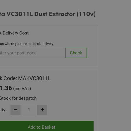
ta VC3011L Dust Extractor (110v)
 Delivery Cost
 us where you are to check delivery
ck Code: MAKVC3011L
1.36
(inc VAT)
Stock for despatch
ity: