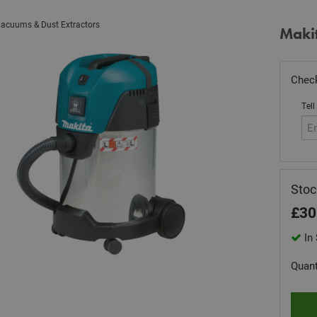
acuums & Dust Extractors
Maki
Check
Tell
Sto
£
30
In 
Quant