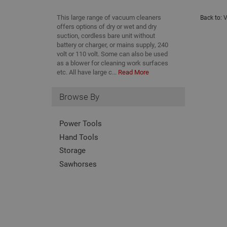
This large range of vacuum cleaners
Back to:
V
offers options of dry or wet and dry
suction, cordless bare unit without
battery or charger, or mains supply, 240
volt or 110 volt. Some can also be used
as a blower for cleaning work surfaces
etc. All have large c...
Read More
Browse By
Power Tools
Hand Tools
Storage
Sawhorses