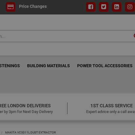
Price Changes
ASTENINGS
BUILDING MATERIALS
POWER TOOL ACCESSORIES
REE LONDON DELIVERIES
1ST CLASS SERVICE
er by 3pm for Next Day Delivery
Expert advice only a call awa
MAKITA VC3011L DUST EXTRACTOR