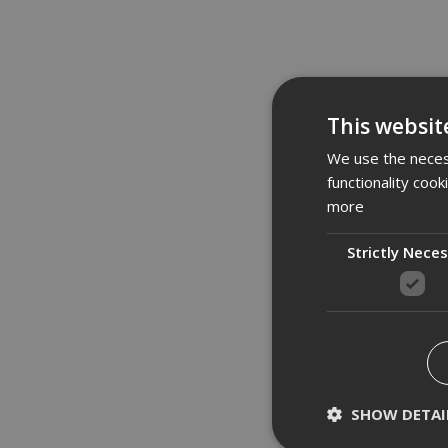
Des
This websit
Makit
We use the necess
Class
functionality coo
mica,
more
User 
Strictly Nece
Motor
Innov
Washa
Fleec
Push 
Integ
Prote
Inox 
SHOW DETAI
Techn