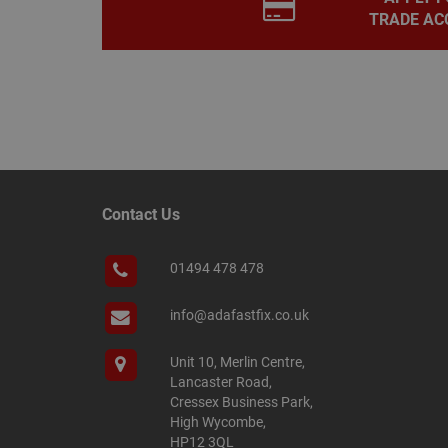
TRADE AC
__smScrollBoxSho
ss
__smVID
TawkConnectionT
VISITOR_INFO1_LIV
twk_idm_key
_ga_KJSBRDBJJJ
Contact Us
01494 478 478
_gid
info@adafastfix.co.uk
_fbp
Unit 10, Merlin Centre,
Lancaster Road,
Cressex Business Park,
YSC
High Wycombe,
HP12 3QL
personalization_id