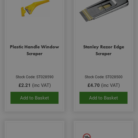
Plastic Handle Window
Stanley Razor Edge
Scraper
Scraper
Stock Code: ST028590
Stock Code: ST028500
£2.21
(inc VAT)
£4.70
(inc VAT)
Add to Basket
Add to Basket