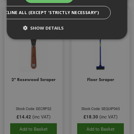
DECLINE ALL (EXCEPT 'STRICTLY NECESSARY')
SHOW DETAILS
Strictly Necessary
Analytical
Targeting
Functionality
Strictly necessary cookies enable core
functionality such as security, network
2" Rosewood Scraper
Floor Scraper
management, and accessibility. You may disable
these by changing your browser settings, but this
may affect how the website functions
Name
Provider
/
Domain
Expiration
Desc
CookieScriptConsent
1 month
This
CookieScript
Stock Code: DECRPS2
Stock Code: SEQUIP065
is u
www.adafastfix.co.uk
£14.42
(inc VAT)
£18.30
(inc VAT)
Cook
Scri
serv
Add to Basket
Add to Basket
rem
visit