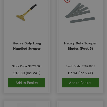
Heavy Duty Long
Heavy Duty Scraper
Handled Scraper
Blades (Pack 5)
Stock Code: ST028004
Stock Code: ST028005
£18.30
(inc VAT)
£7.14
(inc VAT)
Add to Basket
Add to Basket