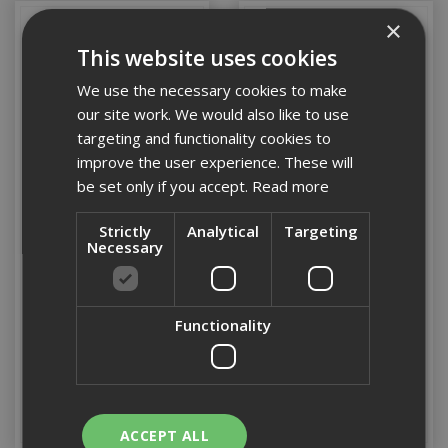
×
This website uses cookies
We use the necessary cookies to make
our site work. We would also like to use
targeting and functionality cookies to
improve the user experience. These will
be set only if you accept.
Read more
Strictly
Analytical
Targeting
1" Rosewood Scraper
1 1/2" Rosewood
Necessary
Scraper
Functionality
Stock Code: DECRPS1
Stock Code: DECRPS15
£11.18
(inc VAT)
£12.80
(inc VAT)
Add to Basket
Add to Basket
ACCEPT ALL