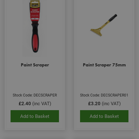
Paint Scraper
Paint Scraper 75mm
Stock Code: DECSCRAPER
Stock Code: DECSCRAPER01
£2.40
(inc VAT)
£3.20
(inc VAT)
Add to Basket
Add to Basket