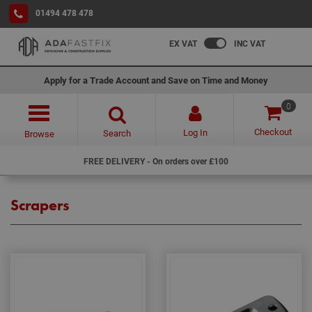
01494 478 478
EX VAT
INC VAT
Apply for a Trade Account and Save on Time and Money
0
Checkout
Log In
Search
Browse
FREE DELIVERY - On orders over £100
Scrapers