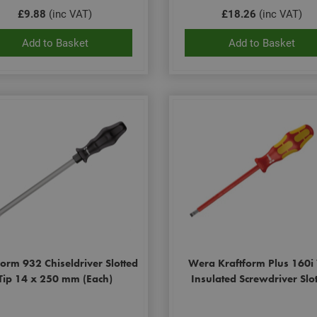
£9.88
(inc VAT)
£18.26
(inc VAT)
Add to Basket
Add to Basket
form 932 Chiseldriver Slotted
Wera Kraftform Plus 160i
Tip 14 x 250 mm (Each)
Insulated Screwdriver Slo