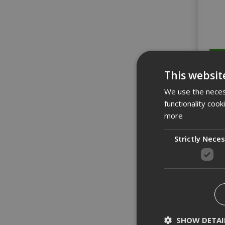
This websit
We use the necess
functionality coo
more
Strictly Nece
Wera 
SHOW DETAI