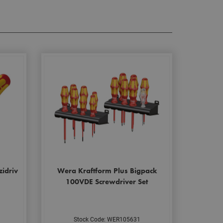
zidriv
Wera Kraftform Plus Bigpack
100VDE Screwdriver Set
Stock Code: WER105631