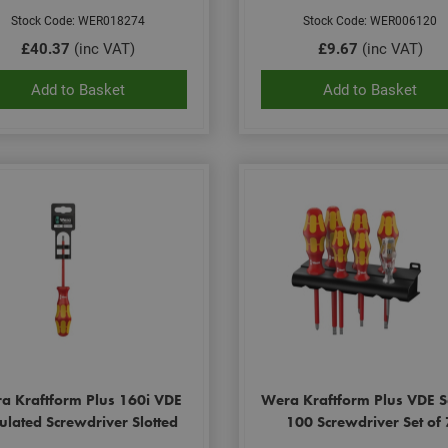
Stock Code: WER018274
Stock Code: WER006120
£40.37
(inc VAT)
£9.67
(inc VAT)
Add to Basket
Add to Basket
a Kraftform Plus 160i VDE
Wera Kraftform Plus VDE S
ulated Screwdriver Slotted
100 Screwdriver Set of 