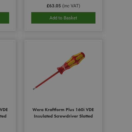
£63.05
(inc VAT)
Add to Basket
 VDE
Wera Kraftform Plus 160i VDE
tted
Insulated Screwdriver Slotted