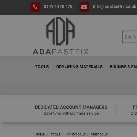
01494 478 478
info@adafastfix.co.uk
TOOLS
DRYLINING MATERIALS
FIXINGS & F
DEDICATED ACCOUNT MANAGERS
F
Save time with our trade service
Ord
HOME
TOOLS
HAND TOOLS
VDE TOOLS