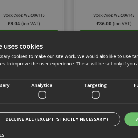
Stock Code: WER006115
Stock Code: WER006148
£8.04
(inc VAT)
£36.00
(inc VAT)
Add to Basket
Add to Basket
e uses cookies
ary cookies to make our site work. We would also like to use ta
kies to improve the user experience. These will be set only if you 
ssary
Analytical
Targeting
F
DECLINE ALL (EXCEPT 'STRICTLY NECESSARY')
7444 VDE Adjustable Torque
Wera Kraftform Plus 160i
LS