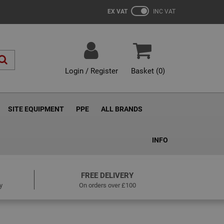
EX VAT
INC VAT
Login / Register
Basket (
0
)
SITE EQUIPMENT
PPE
ALL BRANDS
INFO
FREE DELIVERY
y
On orders over £100