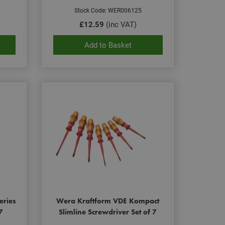
Stock Code: WER006125
£12.59
(inc VAT)
Add to Basket
eries
Wera Kraftform VDE Kompact
7
Slimline Screwdriver Set of 7