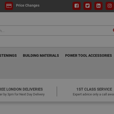
Price Changes
ASTENINGS
BUILDING MATERIALS
POWER TOOL ACCESSORIES
REE LONDON DELIVERIES
1ST CLASS SERVICE
er by 3pm for Next Day Delivery
Expert advice only a call awa