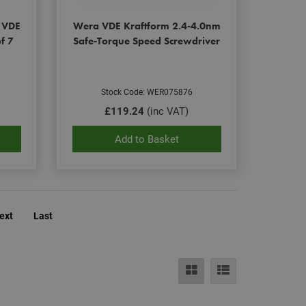
ut how the end user
t the end user may
s VDE
Wera VDE Kraftform 2.4-4.0nm
e.
f 7
Safe-Torque Speed Screwdriver
eting purposes.
le Universal
Stock Code: WER075876
to Google's more
okie is used to
£119.24
(inc VAT)
randomly generated
ed in each page
itor, session and
Add to Basket
rts.
ehaviour and
bsite and make
evant.
ext
Last