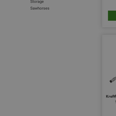
Storage
Sawhorses
Kraft