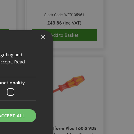
Stock Code: WER135961
£43.86
(inc VAT)
×
Add to Basket
rgeting and
accept.
Read
unctionality
ACCEPT ALL
S VDE
Wera Kraftform Plus 160iS VDE