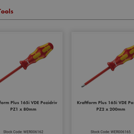
Tools
form Plus 165i VDE Pozidriv
Kraftform Plus 165i VDE Po
PZ1 x 80mm
PZ2 x 200mm
Stock Code: WER006162
Stock Code: WER006165