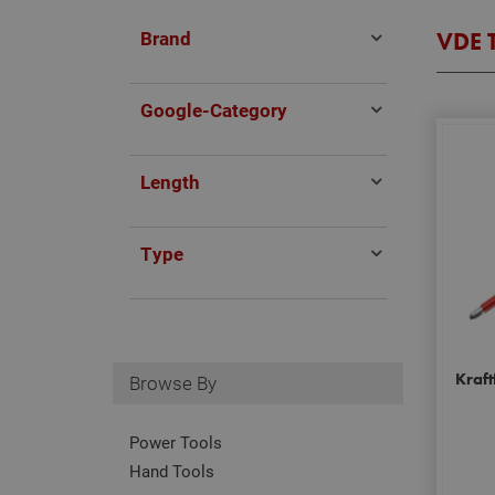
Brand
VDE 
Google-Category
Length
Type
Kraft
Browse By
Power Tools
Hand Tools