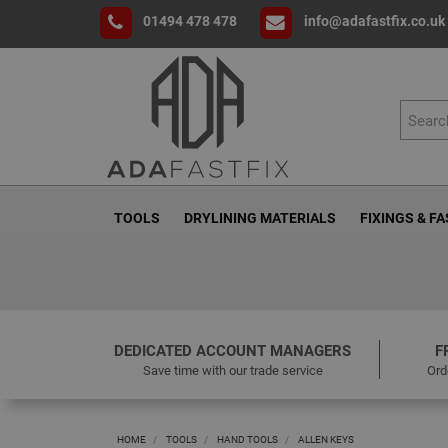
01494 478 478
info@adafastfix.co.uk
TOOLS
DRYLINING MATERIALS
FIXINGS & F
DEDICATED ACCOUNT MANAGERS
F
Save time with our trade service
Ord
HOME
TOOLS
HAND TOOLS
ALLEN KEYS