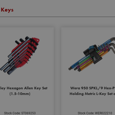
 Keys
nley Hexagon Allen Key Set
Wera 950 SPKL/9 Hex-P
(1.5-10mm)
Holding Metric L-Key Set 
Stock Code: ST069253
Stock Code: WER022210