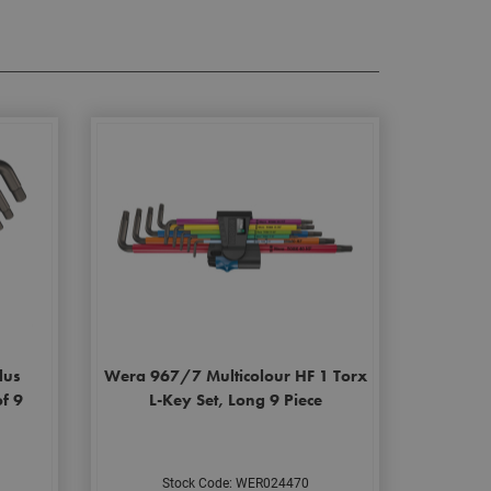
lus
Wera 967/7 Multicolour HF 1 Torx
of 9
L-Key Set, Long 9 Piece
Stock Code: WER024470