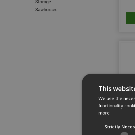
Storage
Sawhorses
This websit
We use the necess
functionality coo
3950
more
Strictly Nece