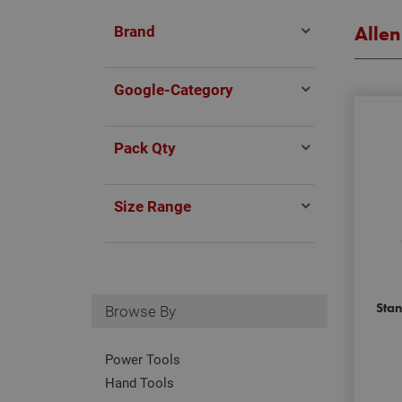
Brand
Allen
Google-Category
Pack Qty
Size Range
Sta
Browse By
Power Tools
Hand Tools