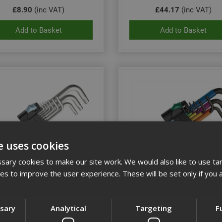
£8.90
(inc VAT)
£44.17
(inc VAT)
Add to Basket
Add to Basket
e uses cookies
ary cookies to make our site work. We would also like to use ta
kies to improve the user experience. These will be set only if you 
 PKL/9 Stainless Steel Hex-
Wera 9Pce Multicolour Hex
Plus Key Set of 9
Hexagon L-Key Set
ssary
Analytical
Targeting
F