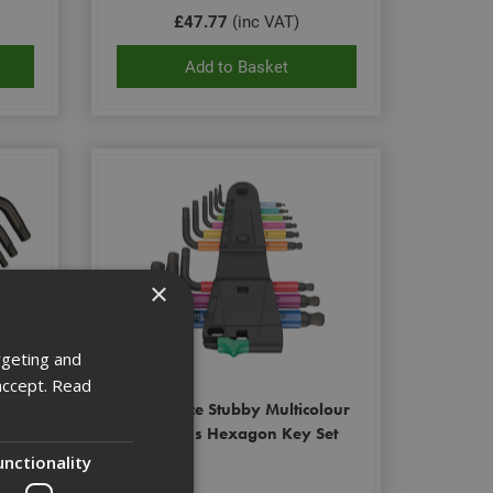
£47.77
(inc VAT)
Add to Basket
×
rgeting and
accept.
Read
-Plus
Wera 9Pce Stubby Multicolour
Hex-Plus Hexagon Key Set
unctionality