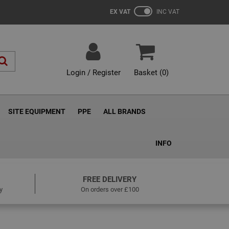
EX VAT
INC VAT
Login / Register
Basket (
0
)
SITE EQUIPMENT
PPE
ALL BRANDS
INFO
FREE DELIVERY
y
On orders over £100