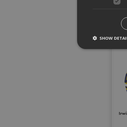
SHOW DETAI
Strictly necessary c
disable these by cha
Name
CookieScriptConse
PHPSESSID
Irwi