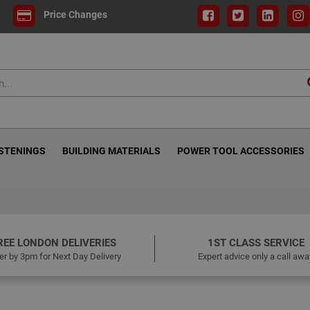
Price Changes
ASTENINGS
BUILDING MATERIALS
POWER TOOL ACCESSORIES
REE LONDON DELIVERIES
1ST CLASS SERVICE
er by 3pm for Next Day Delivery
Expert advice only a call awa