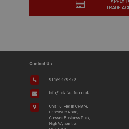
APPLY F
PHPSESSID
TRADE AC
Name
Name
Provider
/
Name
tawkUUID
Domain
CONSENT
_gat
Google L
.adafastfi
Contact Us
__tawkuuid
PREF
__smScrollBoxSho
01494 478 478
ss
__smVID
info@adafastfix.co.uk
TawkConnectionT
VISITOR_INFO1_LIV
Unit 10, Merlin Centre,
twk_idm_key
Lancaster Road,
_ga_KJSBRDBJJJ
Cressex Business Park,
High Wycombe,