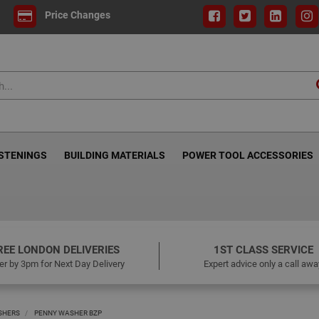
Price Changes
ASTENINGS
BUILDING MATERIALS
POWER TOOL ACCESSORIES
REE LONDON DELIVERIES
1ST CLASS SERVICE
er by 3pm for Next Day Delivery
Expert advice only a call awa
SHERS
PENNY WASHER BZP