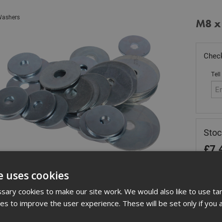
ashers
M8 x
Check
Tell
Sto
£
7.
In 
e uses cookies
Quant
ary cookies to make our site work. We would also like to use ta
kies to improve the user experience. These will be set only if you 