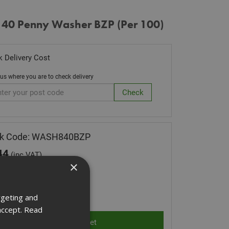
 40 Penny Washer BZP (Per 100)
 Delivery Cost
 us where you are to check delivery
ck Code: WASH840BZP
44
(inc VAT)
×
Stock for despatch
ity:
rgeting and
accept.
Read