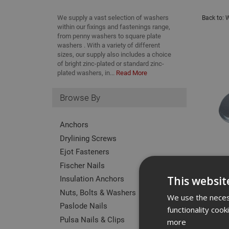
We supply a vast selection of washers
Back to:
W
within our fixings and fastenings range,
from penny washers to square plate
washers . With a variety of different
sizes, our supply also includes a choice
of bright zinc-plated or standard zinc-
plated washers, in...
Read More
Browse By
Anchors
Drylining Screws
Ejot Fasteners
Fischer Nails
Insulation Anchors
This websit
Nuts, Bolts & Washers
We use the necess
Paslode Nails
functionality coo
Pulsa Nails & Clips
more