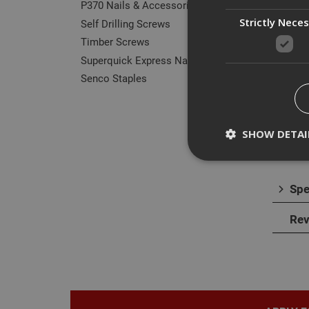
P370 Nails & Accessories
Strictly Nece
Self Drilling Screws
Timber Screws
Des
Superquick Express Nails
Senco Staples
Our r
They 
norma
SHOW DETAI
Spe
Strictly necessary c
Rev
disable these by cha
Name
CookieScriptConse