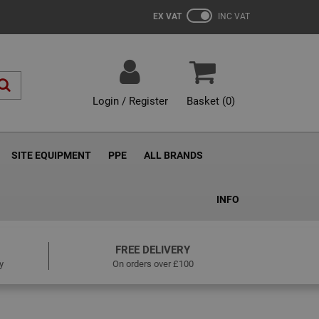
EX VAT
INC VAT
Login / Register
Basket (
0
)
SITE EQUIPMENT
PPE
ALL BRANDS
INFO
FREE DELIVERY
y
On orders over £100