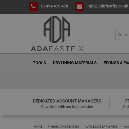
01494 478 478
info@adafastfix.co.uk
TOOLS
DRYLINING MATERIALS
FIXINGS & F
DEDICATED ACCOUNT MANAGERS
F
Save time with our trade service
Ord
HOME
FIXINGS & FASTENINGS
NUTS, BOLTS & WASHERS
WA