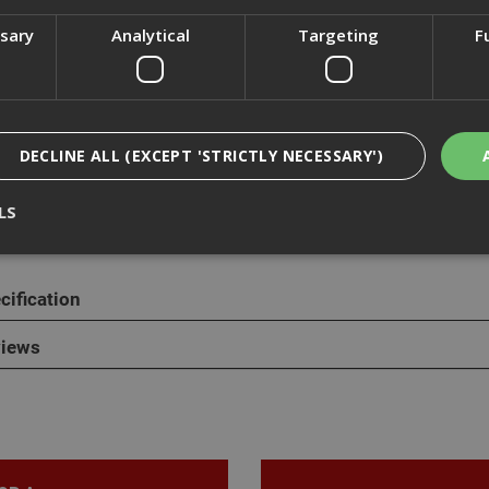
ssary
Analytical
Targeting
F
cription
ange of penny washers are also known as mudguard washers or rep
DECLINE ALL (EXCEPT 'STRICTLY NECESSARY')
are mild steel and zinc plated with a silver apperance. Penny washe
l washers and are ideal for spreading the load on a tightened fixing,
LS
cification
Strictly Necessary
Analytical
Targeting
Functionality
ookies enable core functionality such as security, network management, and accessi
iews
nging your browser settings, but this may affect how the website functions
Provider
/
Domain
Expiration
Description
nt
1 month
This cookie is used by Cookie-Script.com 
CookieScript
remember visitor cookie consent preferen
www.adafastfix.co.uk
necessary for Cookie-Script.com cookie 
properly.