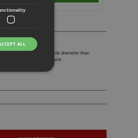
unctionality
air washers.
ACCEPT ALL
rs have a much larger outside diameter than
 or to cover an oversized hole.
bility. You may
service to
ces. It is
banner to work