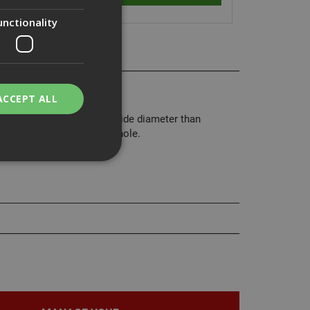
unctionality
air washers.
ACCEPT ALL
rs have a much larger outside diameter than
 or to cover an oversized hole.
bility. You may
service to
ces. It is
banner to work