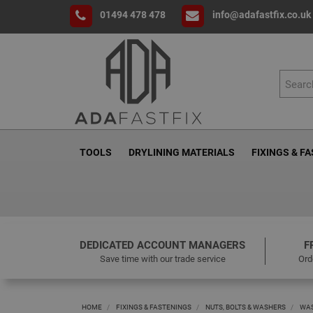
01494 478 478
info@adafastfix.co.uk
TOOLS
DRYLINING MATERIALS
FIXINGS & F
DEDICATED ACCOUNT MANAGERS
F
Save time with our trade service
Ord
HOME
FIXINGS & FASTENINGS
NUTS, BOLTS & WASHERS
WA