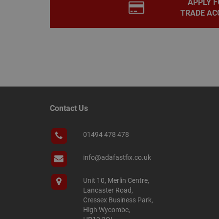
APPLY F
PHPSESSID
TRADE AC
Name
Name
Provider
/
Name
tawkUUID
Domain
CONSENT
_gat
Google L
.adafastfi
Contact Us
__tawkuuid
PREF
__smScrollBoxSho
01494 478 478
ss
__smVID
info@adafastfix.co.uk
TawkConnectionT
VISITOR_INFO1_LIV
Unit 10, Merlin Centre,
twk_idm_key
Lancaster Road,
_ga_KJSBRDBJJJ
Cressex Business Park,
High Wycombe,