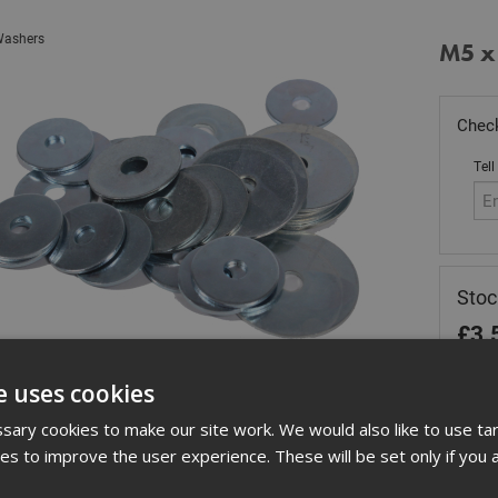
ashers
M5 x
Check
Tell
Sto
£
3.
In 
e uses cookies
Quant
ary cookies to make our site work. We would also like to use ta
kies to improve the user experience. These will be set only if you 