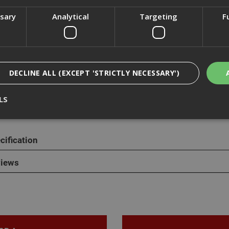
ssary
Analytical
Targeting
F
cription
ange of penny washers are also known as mudguard washers or rep
DECLINE ALL (EXCEPT 'STRICTLY NECESSARY')
are mild steel and zinc plated with a silver apperance. Penny washe
l washers and are ideal for spreading the load on a tightened fixing,
LS
cification
Strictly Necessary
Analytical
Targeting
Functionality
ookies enable core functionality such as security, network management, and accessi
iews
nging your browser settings, but this may affect how the website functions
Provider
/
Domain
Expiration
Description
nt
1 month
This cookie is used by Cookie-Script.com 
CookieScript
remember visitor cookie consent preferen
www.adafastfix.co.uk
necessary for Cookie-Script.com cookie 
properly.