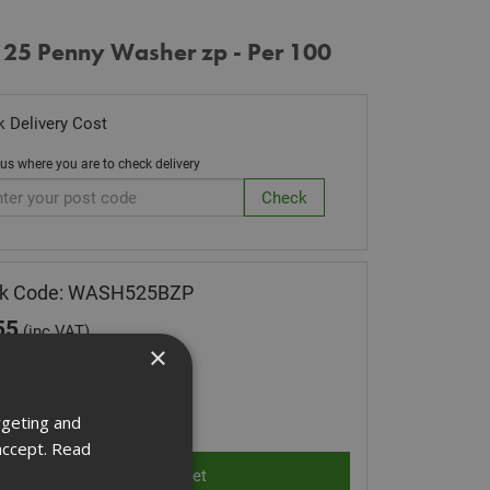
 25 Penny Washer zp - Per 100
 Delivery Cost
 us where you are to check delivery
ck Code: WASH525BZP
55
(inc VAT)
×
Stock for despatch
ity:
rgeting and
accept.
Read