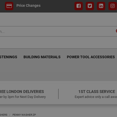
Price Changes
ASTENINGS
BUILDING MATERIALS
POWER TOOL ACCESSORIES
REE LONDON DELIVERIES
1ST CLASS SERVICE
er by 3pm for Next Day Delivery
Expert advice only a call awa
SHERS
PENNY WASHER ZP