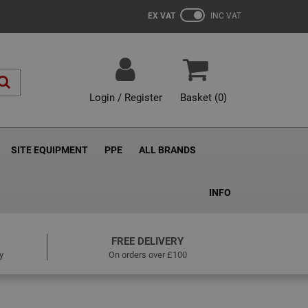
EX VAT
INC VAT
Login / Register
Basket (
0
)
SITE EQUIPMENT
PPE
ALL BRANDS
INFO
FREE DELIVERY
y
On orders over £100