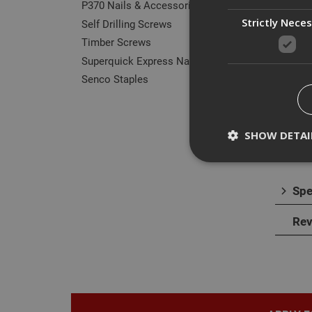
P370 Nails & Accessories
Strictly Nece
Self Drilling Screws
Timber Screws
Des
Superquick Express Nails
Senco Staples
Our r
They 
norma
SHOW DETAI
Spe
Strictly necessary c
Rev
disable these by cha
Name
CookieScriptConse