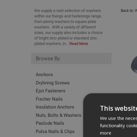
We supply a vast selection of washers
Back to:
W
within our fixings and fastenings range,
from penny washers to square plate
washers . With a variety of different
sizes, our supply also includes a choice
of bright zinc-plated or standard zinc-
plated washers, in...
Read More
Browse By
Anchors
Drylining Screws
Ejot Fasteners
Fischer Nails
Insulation Anchors
This websit
Nuts, Bolts & Washers
We use the necess
Paslode Nails
functionality coo
Pulsa Nails & Clips
more