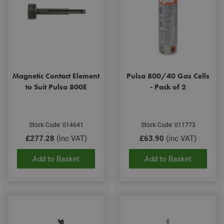
Magnetic Contact Element
Pulsa 800/40 Gas Cells
to Suit Pulsa 800E
- Pack of 2
Stock Code: 014641
Stock Code: 011773
£277.28
(inc VAT)
£63.90
(inc VAT)
Add to Basket
Add to Basket