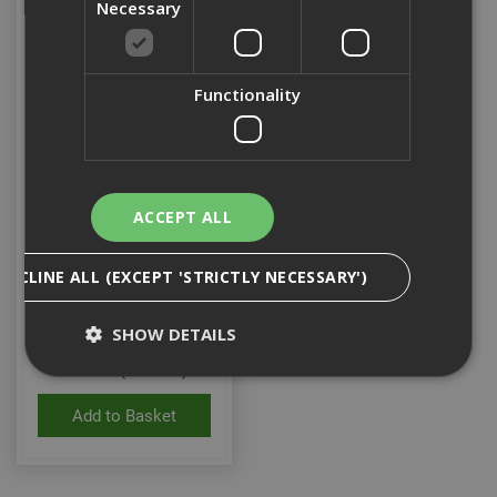
Necessary
Functionality
ACCEPT ALL
Pulsa / P370 MCC-O
Ceiling Clip (Box 100)
DECLINE ALL (EXCEPT 'STRICTLY NECESSARY')
SHOW DETAILS
Stock Code: 155721
£24.22
(inc VAT)
Add to Basket
Strictly Necessary
Analytical
Targeting
Functionality
Strictly necessary cookies enable core