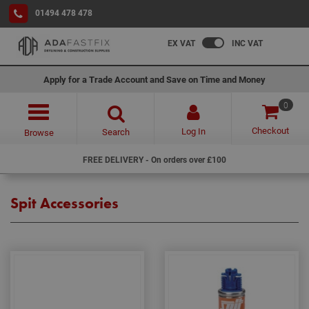
01494 478 478
EX VAT
INC VAT
Apply for a Trade Account and Save on Time and Money
0
Checkout
Log In
Search
Browse
FREE DELIVERY - On orders over £100
Spit Accessories