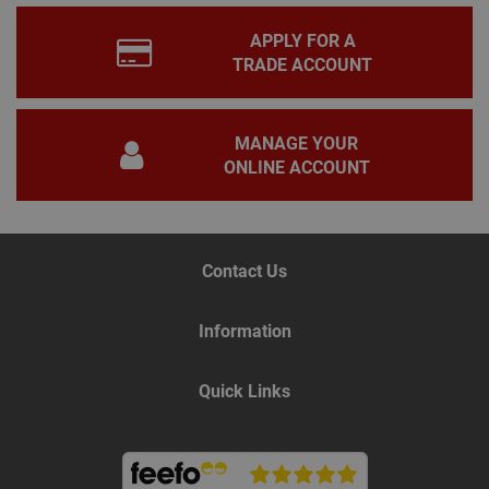
PHP
lang
APPLY FOR A
This 
gene
TRADE ACCOUNT
pur
iden
used
main
user
MANAGE YOUR
varia
is n
ONLINE ACCOUNT
ran
gen
num
how 
use
spec
Contact Us
the 
a g
exam
main
Information
a lo
stat
use
bet
Quick Links
page