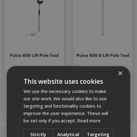
Pulsa 800 Lift Pole Tool
Pulsa 800 E-Lift Pole Tool
×
This website uses cookies
Stock Code: 018820
Stock Code: 018849
We use the necessary cookies to make
£722.76
(inc VAT)
£191.20
(inc VAT)
our site work. We would also like to use
targeting and functionality cookies to
Add to Basket
Add to Basket
improve the user experience. These will
be set only if you accept.
Read more
Strictly
Analytical
Targeting