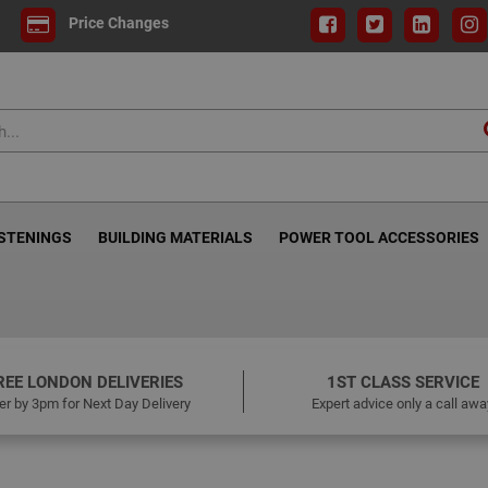
Price Changes
ASTENINGS
BUILDING MATERIALS
POWER TOOL ACCESSORIES
REE LONDON DELIVERIES
1ST CLASS SERVICE
er by 3pm for Next Day Delivery
Expert advice only a call awa