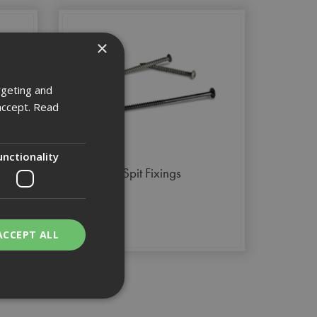
×
rgeting and
accept.
Read
unctionality
Spit Fixings
ACCEPT ALL