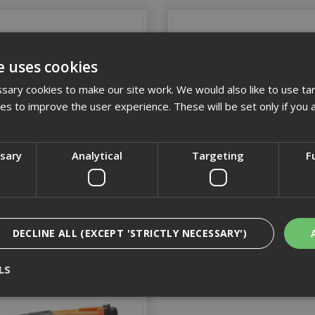
e uses cookies
ary cookies to make our site work. We would also like to use ta
kies to improve the user experience. These will be set only if you 
ssary
Analytical
Targeting
F
Spit Accessories
Spit Tapcons
DECLINE ALL (EXCEPT 'STRICTLY NECESSARY')
LS