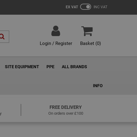
EX VAT
INC VAT
Login / Register
Basket (
0
)
SITE EQUIPMENT
PPE
ALL BRANDS
INFO
FREE DELIVERY
y
On orders over £100