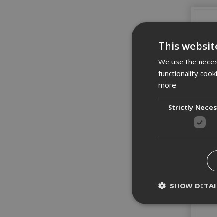
This websit
We use the necess
functionality coo
more
Strictly Nece
SHOW DETAI