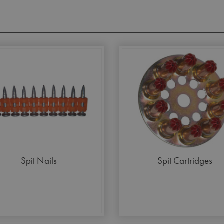
Spit Nails
Spit Cartridges