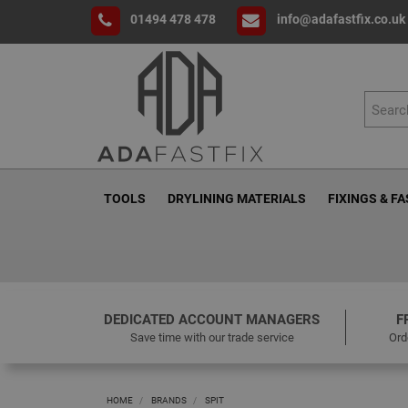
01494 478 478
info@adafastfix.co.uk
TOOLS
DRYLINING MATERIALS
FIXINGS & F
DEDICATED ACCOUNT MANAGERS
F
Save time with our trade service
Ord
HOME
BRANDS
SPIT