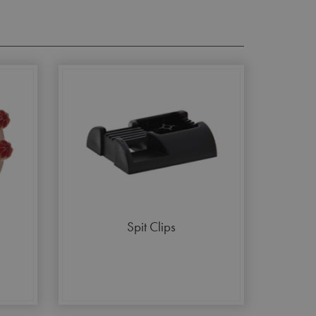
Spit Clips