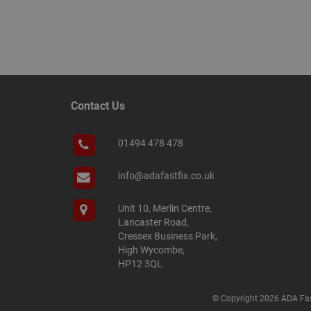
__smScrollBoxSho
ss
__smVID
TawkConnectionT
VISITOR_INFO1_LIV
twk_idm_key
_ga_KJSBRDBJJJ
Contact Us
01494 478 478
info@adafastfix.co.uk
_gid
Unit 10, Merlin Centre,
_fbp
Lancaster Road,
Cressex Business Park,
High Wycombe,
YSC
HP12 3QL
personalization_id
© Copyright 2026 ADA Fas