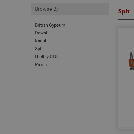
Browse By
Spit
British Gypsum
Dewalt
Knauf
Spit
Hadley SFS
Proctor