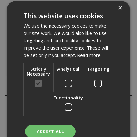
Stock Code: PROA25801B
×
£
9.89
This website uses cookies
(inc VAT)
We use the necessary cookies to make
In Stock for despatch
our site work. We would also like to use
Quantity:
targeting and functionality cookies to
improve the user experience. These will
be set only if you accept.
Read more
Strictly
Analytical
Targeting
Necessary
Description
Functionality
Probond Tape is an extruded butyl tape for use in sealing
overlaps in vapour control layers and provding a
temporary fix to substrates prior to mechanical fixing.
Probond Tape has good adhesion to a wide range of
substrates. The softer composition makes Probond Tape
ACCEPT ALL
highly conformable and has good UV resistance. It is easy