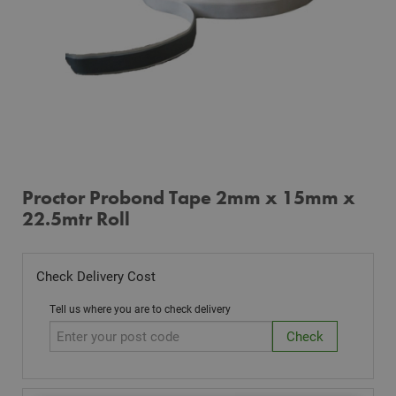
Proctor Probond Tape 2mm x 15mm x
22.5mtr Roll
Check Delivery Cost
Tell us where you are to check delivery