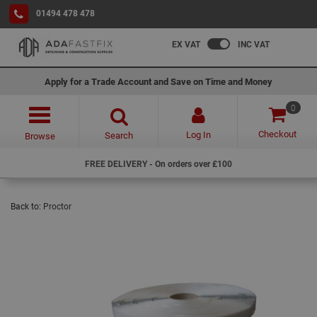
01494 478 478
EX VAT
INC VAT
Apply for a Trade Account and Save on Time and Money
0
Checkout
Log In
Search
Browse
FREE DELIVERY - On orders over £100
Back to:
Proctor