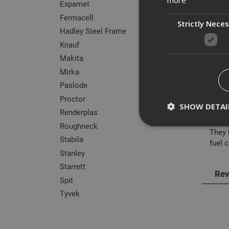
Expamet
Fermacell
Strictly Nece
Hadley Steel Frame
Knauf
Des
Makita
Mirka
The r
Paslode
fixin
Proctor
SHOW DETAI
Commo
Renderplas
Roughneck
They 
Stabila
fuel c
Stanley
Starrett
Strictly necessary c
Rev
disable these by cha
Spit
Name
Tyvek
CookieScriptConse