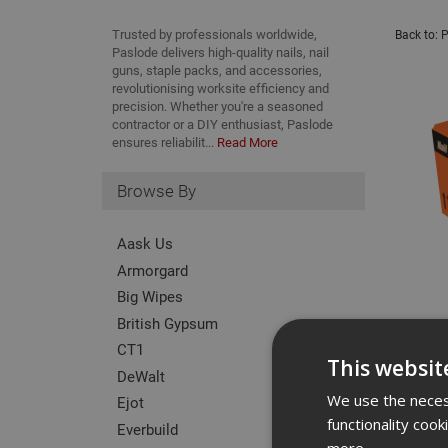
Trusted by professionals worldwide,
Back to:
P
Paslode delivers high-quality nails, nail
guns, staple packs, and accessories,
revolutionising worksite efficiency and
precision. Whether you're a seasoned
contractor or a DIY enthusiast, Paslode
ensures reliabilit...
Read More
Browse By
Aask Us
Armorgard
Big Wipes
British Gypsum
CT1
This websit
DeWalt
We use the necess
Ejot
functionality coo
Everbuild
more