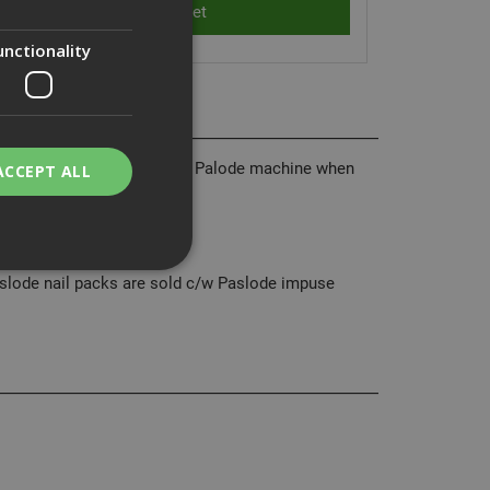
unctionality
he ideal choice to suit your Palode machine when
ACCEPT ALL
ing Joists.
Paslode nail packs are sold c/w Paslode impuse
bility. You may
service to
ces. It is
banner to work