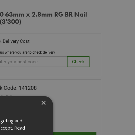
0 63mm x 2.8mm RG BR Nail
(3'300)
 Delivery Cost
 us where you are to check delivery
k Code: 141208
6.36
(inc VAT)
×
 of Stock
ity:
rgeting and
accept.
Read