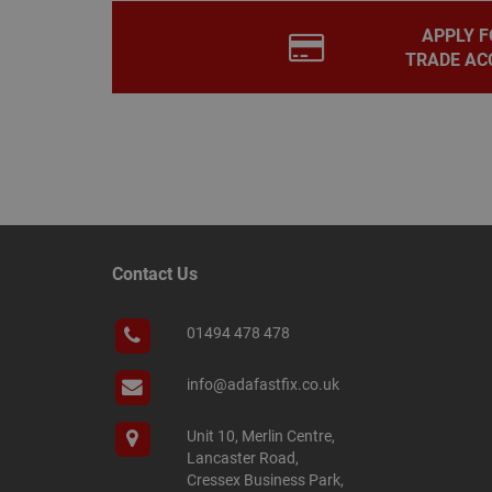
PHPSESSID
APPLY F
TRADE AC
Name
Name
Provider
/
Name
tawkUUID
Domain
CONSENT
_gat
Google L
.adafastfi
__tawkuuid
PREF
Contact Us
__smScrollBoxSho
ss
01494 478 478
__smVID
TawkConnectionT
VISITOR_INFO1_LIV
info@adafastfix.co.uk
twk_idm_key
Unit 10, Merlin Centre,
_ga_KJSBRDBJJJ
Lancaster Road,
Cressex Business Park,