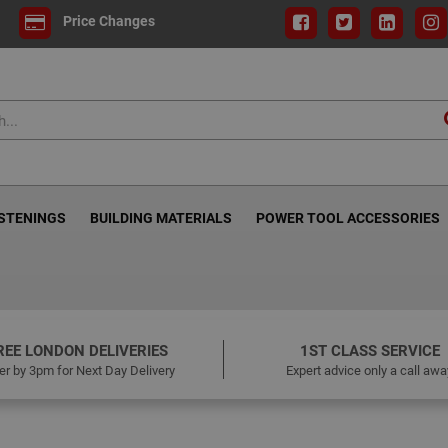
Price Changes
ASTENINGS
BUILDING MATERIALS
POWER TOOL ACCESSORIES
REE LONDON DELIVERIES
1ST CLASS SERVICE
er by 3pm for Next Day Delivery
Expert advice only a call awa