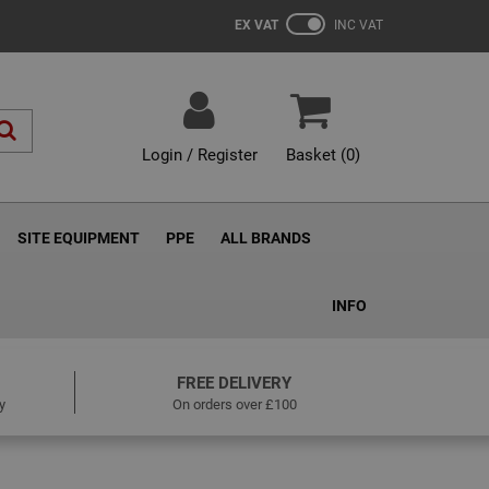
EX VAT
INC VAT
Login / Register
Basket (
0
)
SITE EQUIPMENT
PPE
ALL BRANDS
INFO
FREE DELIVERY
y
On orders over £100