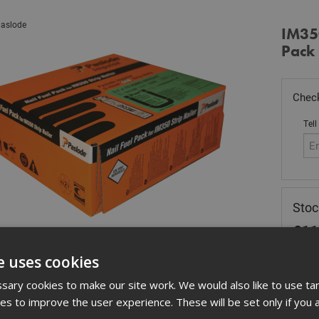
aslode
IM35
Pack 
Check
Tell
Stoc
£
11
Out
e uses cookies
Quant
ary cookies to make our site work. We would also like to use ta
kies to improve the user experience. These will be set only if you 