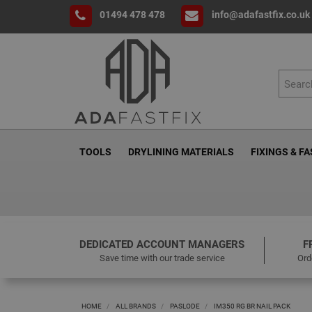
01494 478 478
info@adafastfix.co.uk
TOOLS
DRYLINING MATERIALS
FIXINGS & F
DEDICATED ACCOUNT MANAGERS
F
Save time with our trade service
Ord
HOME
ALL BRANDS
PASLODE
IM350 RG BR NAIL PACK