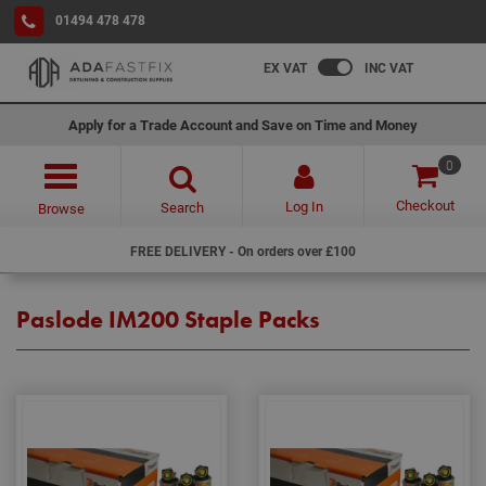
01494 478 478
EX VAT
INC VAT
Apply for a Trade Account and Save on Time and Money
0
Checkout
Log In
Search
Browse
FREE DELIVERY - On orders over £100
Paslode IM200 Staple Packs