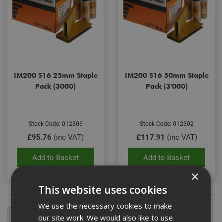
IM200 S16 25mm Staple
IM200 S16 50mm Staple
Pack (3000)
Pack (3'000)
Stock Code: 012306
Stock Code: 012302
£95.76
(inc VAT)
£117.91
(inc VAT)
Add to Basket
Add to Basket
×
This website uses cookies
We use the necessary cookies to make
our site work. We would also like to use