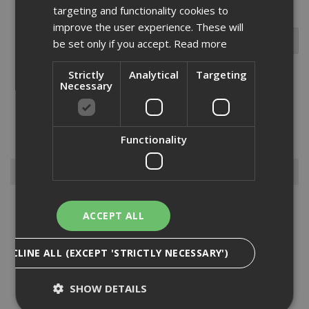
targeting and functionality cookies to
improve the user experience. These will
be set only if you accept.
Read more
Strictly
Analytical
Targeting
Necessary
Within our vast range of fixings and fastenings selection we stock
the Paslode IM200 staple packs for a host of different projects.
Combined with gas fuel cells, Paslode IM200 staple packs are best
suited to medium to heavy duty stapling applications...
Read More
Functionality
Browse By
Anchors
ACCEPT ALL
Drylining Screws
Ejot Fasteners
DECLINE ALL (EXCEPT 'STRICTLY NECESSARY')
Fischer Nails
Insulation Anchors
SHOW DETAILS
Nuts, Bolts & Washers