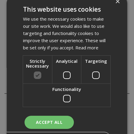
×
Stock Code: KNF525680
This website uses cookies
£
40.97
(inc VAT)
We use the necessary cookies to make
In Stock for despatch
our site work. We would also like to use
targeting and functionality cookies to
Quantity:
improve the user experience. These will
be set only if you accept.
Read more
Strictly
Analytical
Targeting
Necessary
Description
Functionality
Knauf Performance plus screws are designed for single
and double layer Knauf Performance Plus partition
systems.
ACCEPT ALL
Provides a solid fix into plasterboards with a dense
consistency.