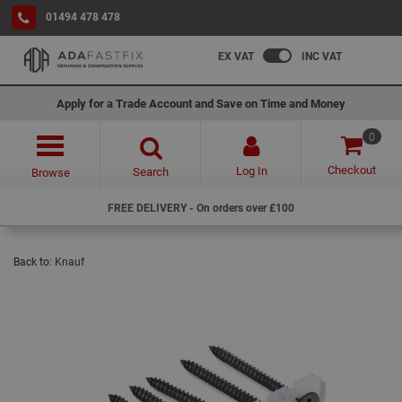
01494 478 478
EX VAT
INC VAT
Apply for a Trade Account and Save on Time and Money
0
Checkout
Log In
Search
Browse
FREE DELIVERY - On orders over £100
Back to:
Knauf