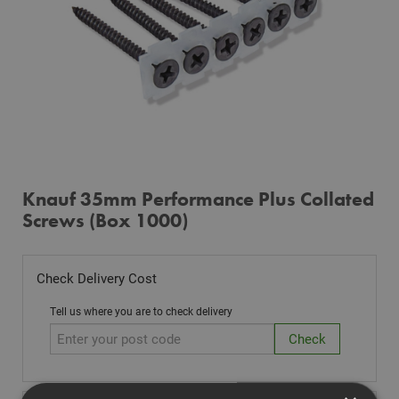
Knauf 35mm Performance Plus Collated
Screws (Box 1000)
Check Delivery Cost
Tell us where you are to check delivery