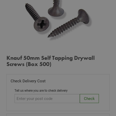
Knauf 50mm Self Tapping Drywall
Screws (Box 500)
Check Delivery Cost
Tell us where you are to check delivery