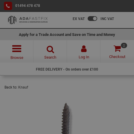
01494 478 478
EX VAT
INC VAT
Apply for a Trade Account and Save on Time and Money
0
Checkout
Log In
Search
Browse
FREE DELIVERY - On orders over £100
Back to:
Knauf