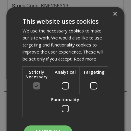
Stock Code: KNF258313
×
£
12.59
(inc VAT)
This website uses cookies
In Stock for despatch
We use the necessary cookies to make
Quantity:
our site work. We would also like to use
targeting and functionality cookies to
improve the user experience. These will
be set only if you accept.
Read more
Strictly
Analytical
Targeting
Necessary
Description
Knauf Drywall Screws are self-tapping black phosphate
Functionality
with countersunk Ph2 heads, used to fix plasterboard to
metal and timber framing. The screws are designed with
compatibility, endurance and optimum performance in
mind and are ideal for use with light gauge metal, up yo
0.7mm thick.