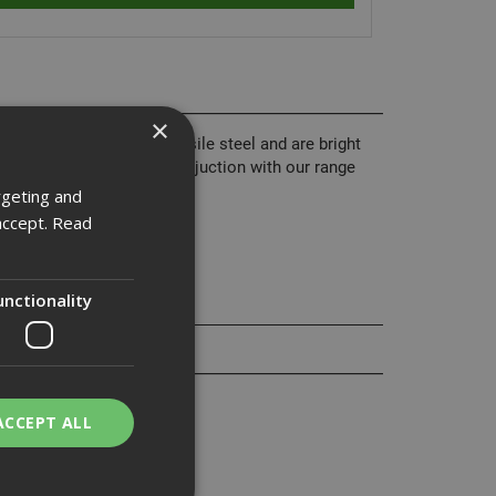
×
 from grade 8.8 high tensile steel and are bright
nd are normally used in conjuction with our range
rgeting and
accept.
Read
unctionality
ACCEPT ALL