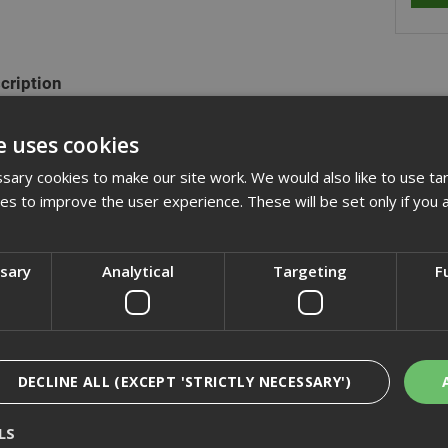
cription
ange of hexagon head set screws are fully threaded and manufactured
e uses cookies
plated. They are also commonly refered to as fully threaded bolts a
xagon nuts and washers.
ary cookies to make our site work. We would also like to use ta
kies to improve the user experience. These will be set only if you 
actured to DIN933 (ISO 4017)
ssary
Analytical
Targeting
F
cification
iews
DECLINE ALL (EXCEPT 'STRICTLY NECESSARY')
LS