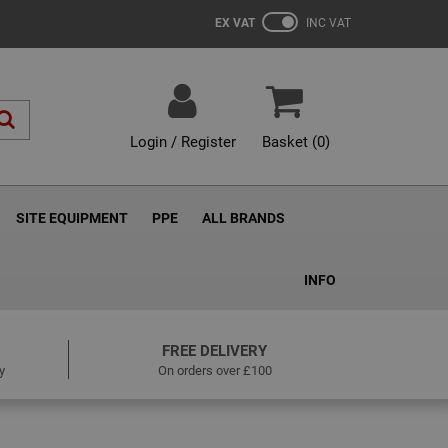
EX VAT
INC VAT
Login / Register
Basket (
0
)
SITE EQUIPMENT
PPE
ALL BRANDS
INFO
FREE DELIVERY
y
On orders over £100