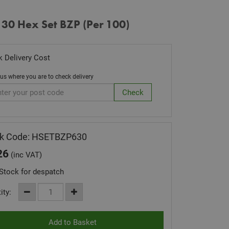
 30 Hex Set BZP (Per 100)
 Delivery Cost
 us where you are to check delivery
ck Code: HSETBZP630
26
(inc VAT)
Stock for despatch
ity: