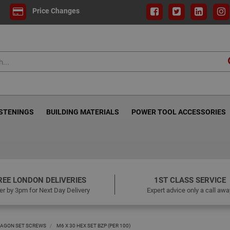
Price Changes
ASTENINGS
BUILDING MATERIALS
POWER TOOL ACCESSORIES
REE LONDON DELIVERIES
1ST CLASS SERVICE
er by 3pm for Next Day Delivery
Expert advice only a call awa
AGON SET SCREWS
M6 X 30 HEX SET BZP (PER 100)