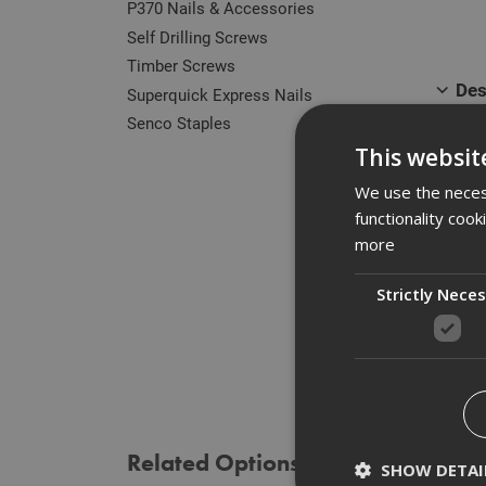
P370 Nails & Accessories
Self Drilling Screws
Timber Screws
Des
Superquick Express Nails
Senco Staples
Our r
This websit
zinc 
of he
We use the necess
functionality coo
Manuf
more
Strictly Nece
Spe
Rev
Related Options
SHOW DETAI