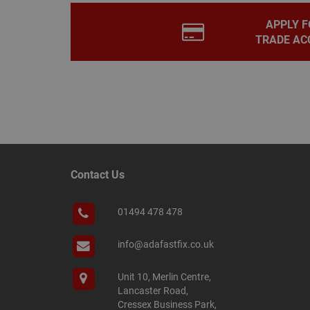
.adafastfi
__tawkuuid
PREF
APPLY F
TRADE AC
__smScrollBoxSho
ss
__smVID
TawkConnectionT
VISITOR_INFO1_LIV
twk_idm_key
_ga_KJSBRDBJJJ
Contact Us
01494 478 478
_gid
info@adafastfix.co.uk
_fbp
Unit 10, Merlin Centre,
Lancaster Road,
YSC
Cressex Business Park,