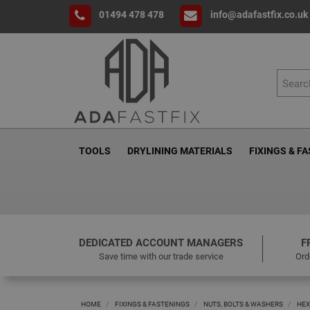
01494 478 478
info@adafastfix.co.uk
TOOLS
DRYLINING MATERIALS
FIXINGS & F
DEDICATED ACCOUNT MANAGERS
F
Save time with our trade service
Ord
HOME
FIXINGS & FASTENINGS
NUTS, BOLTS & WASHERS
HEX