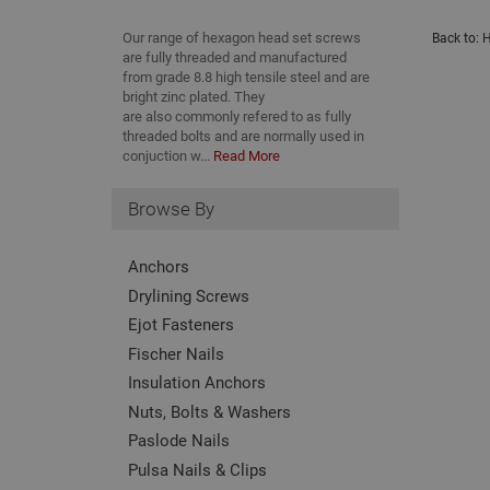
Our range of hexagon head set screws
Back to:
H
are fully threaded and manufactured
from grade 8.8 high tensile steel and are
bright zinc plated. They
are also commonly refered to as fully
threaded bolts and are normally used in
conjuction w...
Read More
Browse By
Anchors
Drylining Screws
Ejot Fasteners
Fischer Nails
Insulation Anchors
Nuts, Bolts & Washers
Paslode Nails
Pulsa Nails & Clips