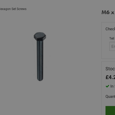
exagon Set Screws
M6 x
Check
Tell
Sto
£
4.
In 
Quant