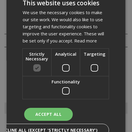
This website uses cookies
Our A/F or across flat size will give you the correct
spanner size for use with these full nuts.
We use the necessary cookies to make
our site work. We would also like to use
targeting and functionality cookies to
Specification
improve the user experience. These will
Reviews
be set only if you accept.
Read more
Strictly
Analytical
Targeting
Necessary
From wedge nuts to full nuts – here at ADA Fastfix, we supply a
Functionality
wide variety of nuts within our fixings and fastenings range.
Available in a selection of different sizes and quantities, we stock
quality nuts to ensure your materials are properl...
Read More
Browse By
ACCEPT ALL
Anchors
DECLINE ALL (EXCEPT 'STRICTLY NECESSARY')
Drylining Screws