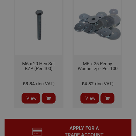
It is
nec
for 
Scri
coo
bann
wor
prop
Google
Privacy Policy
PHPSESSID
2 hours
Coo
PHP.net
gen
www.adafastfix.co.uk
by
appl
base
PHP
M6 x 20 Hex Set
M6 x 25 Penny
lang
BZP (Per 100)
Washer zp - Per 100
This 
gene
pur
iden
£3.34
(inc VAT)
£4.82
(inc VAT)
used
main
user
View
View
varia
is n
ran
gen
num
how 
use
APPLY FOR A
spec
the 
TRADE ACCOUNT