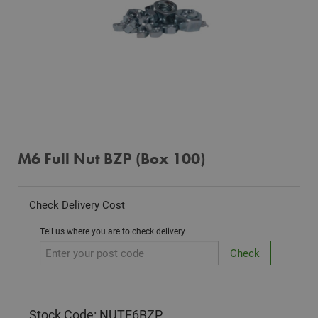
M6 Full Nut BZP (Box 100)
Check Delivery Cost
Tell us where you are to check delivery
Stock Code: NUTF6BZP