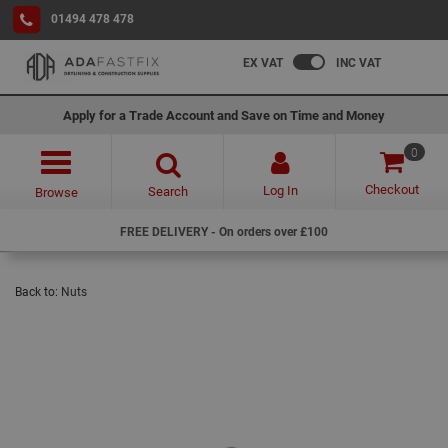
01494 478 478
EX VAT
INC VAT
Apply for a Trade Account and Save on Time and Money
0
Checkout
Log In
Search
Browse
FREE DELIVERY - On orders over £100
Back to:
Nuts