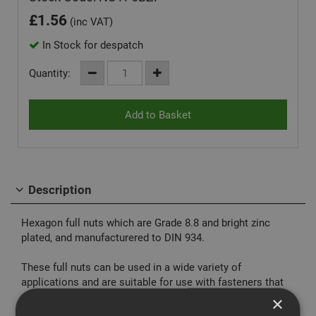
£
1.56
(inc VAT)
In Stock for despatch
Quantity:
Description
Hexagon full nuts which are Grade 8.8 and bright zinc
plated, and manufacturered to DIN 934.
These full nuts can be used in a wide variety of
applications and are suitable for use with fasteners that
are Grade 8.8 or below.
×