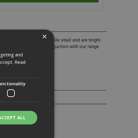
×
 from grade 8.8 high tensile steel and are bright
nd are normally used in conjuction with our range
rgeting and
accept.
Read
unctionality
ACCEPT ALL