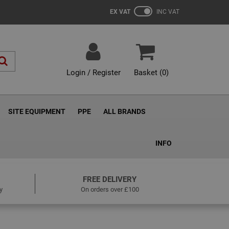
EX VAT
INC VAT
Login / Register
Basket (
0
)
SITE EQUIPMENT
PPE
ALL BRANDS
INFO
FREE DELIVERY
y
On orders over £100