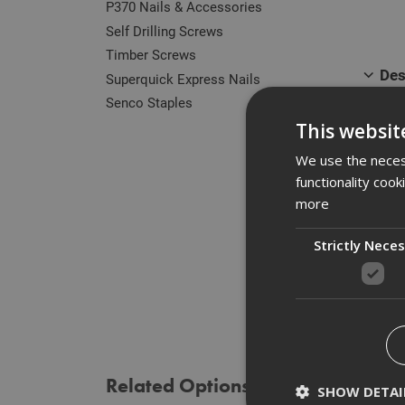
P370 Nails & Accessories
Self Drilling Screws
Timber Screws
Des
Superquick Express Nails
Senco Staples
Our r
This websit
zinc 
of he
We use the necess
functionality coo
Manuf
more
Strictly Nece
Spe
Rev
Related Options
SHOW DETAI