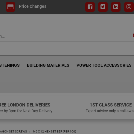
Price Changes
ASTENINGS
BUILDING MATERIALS
POWER TOOL ACCESSORIES
REE LONDON DELIVERIES
1ST CLASS SERVICE
er by 3pm for Next Day Delivery
Expert advice only a call awa
AGON SET SCREWS
M6 X 12 HEX SET BZP (PER 100)