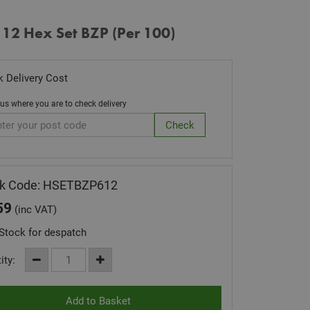
 12 Hex Set BZP (Per 100)
 Delivery Cost
 us where you are to check delivery
ck Code: HSETBZP612
59
(inc VAT)
Stock for despatch
ity: