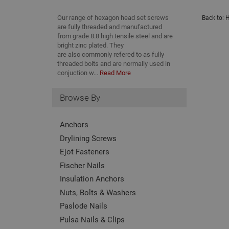
Our range of hexagon head set screws
Back to:
H
are fully threaded and manufactured
from grade 8.8 high tensile steel and are
bright zinc plated. They
are also commonly refered to as fully
threaded bolts and are normally used in
conjuction w...
Read More
Browse By
Anchors
Drylining Screws
Ejot Fasteners
Fischer Nails
Insulation Anchors
Nuts, Bolts & Washers
Paslode Nails
Pulsa Nails & Clips