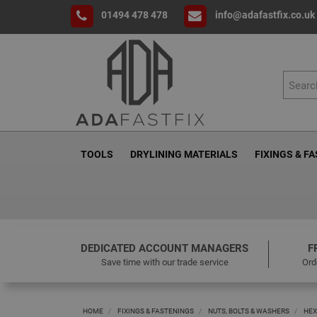
01494 478 478
info@adafastfix.co.uk
TOOLS
DRYLINING MATERIALS
FIXINGS & F
DEDICATED ACCOUNT MANAGERS
F
Save time with our trade service
Ord
HOME
FIXINGS & FASTENINGS
NUTS, BOLTS & WASHERS
HEX