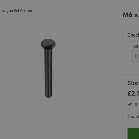
exagon Set Screws
M6 x
Check
Tell
Sto
£
2.
In 
Quant