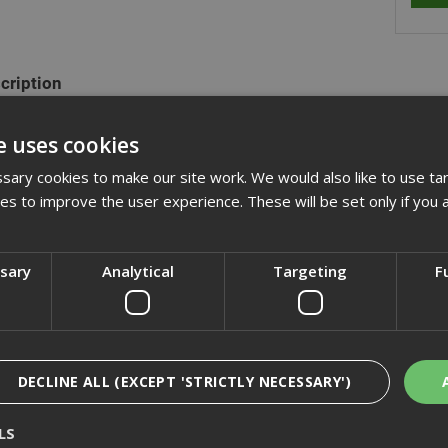
cription
ange of hexagon head set screws are fully threaded and manufactured
e uses cookies
plated. They are also commonly refered to as fully threaded bolts a
xagon nuts and washers.
ary cookies to make our site work. We would also like to use ta
kies to improve the user experience. These will be set only if you 
actured to DIN933 (ISO 4017)
ssary
Analytical
Targeting
F
cification
iews
DECLINE ALL (EXCEPT 'STRICTLY NECESSARY')
LS