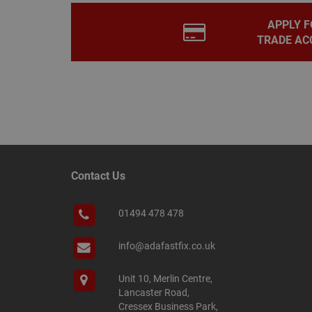
.adafastfi
__tawkuuid
PREF
APPLY F
TRADE AC
__smScrollBoxSho
ss
__smVID
TawkConnectionT
VISITOR_INFO1_LIV
twk_idm_key
_ga_KJSBRDBJJJ
Contact Us
01494 478 478
_gid
info@adafastfix.co.uk
_fbp
Unit 10, Merlin Centre,
Lancaster Road,
YSC
Cressex Business Park,