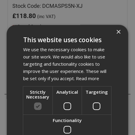
Stock Code: DCMASPS5N-XJ
£
118.80
(inc VAT)
Out of Stock
×
Quantity:
This website uses cookies
We use the necessary cookies to make
our site work. We would also like to use
targeting and functionality cookies to
improve the user experience. These will
be set only if you accept.
Read more
Description
Strictly
Analytical
Targeting
Necessary
One of the attachments that will fit the DCMAS5713 is the
DCMASP5N pole saw attachment. This is ideal for cutting
thick branches that the hedge trimmer attachment will not
Functionality
go through.
This comes with an extension pole maximising the height