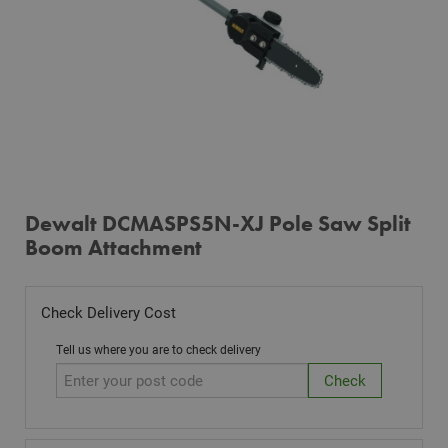
Dewalt DCMASPS5N-XJ Pole Saw Split
Boom Attachment
Check Delivery Cost
Tell us where you are to check delivery