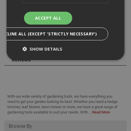
you are able to cut from. The attachment has a 20cm bar
and chain with a 15cm cutting diameter.
ACCEPT ALL
DECLINE ALL (EXCEPT 'STRICTLY NECESSARY')
SHOW DETAILS
Reviews
Strictly Necessary
Analytical
Targeting
Functionality
Strictly necessary cookies enable core
functionality such as security, network
With our wide variety of gardening tools, we have everything you
management, and accessibility. You may disable
need to get your garden looking its best. Whether you need a hedge
these by changing your browser settings, but this
trimmer, leaf blower, lawn mower or more, we have a great range of
may affect how the website functions
gardening tools available to suit your needs. With ...
Read More
Name
Provider
/
Domain
Expiration
Desc
Browse By
CookieScriptConsent
1 month
This
CookieScript
is u