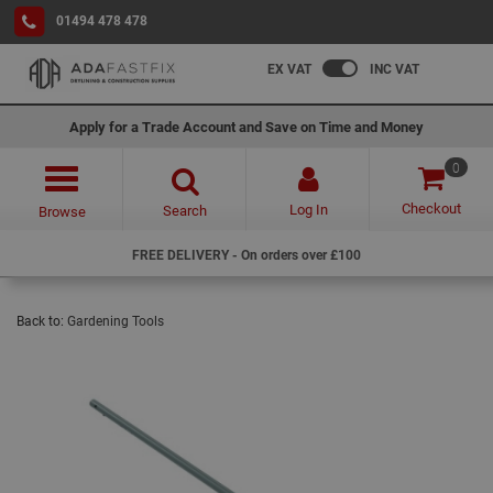
01494 478 478
EX VAT
INC VAT
Apply for a Trade Account and Save on Time and Money
0
Checkout
Log In
Search
Browse
FREE DELIVERY - On orders over £100
Back to:
Gardening Tools