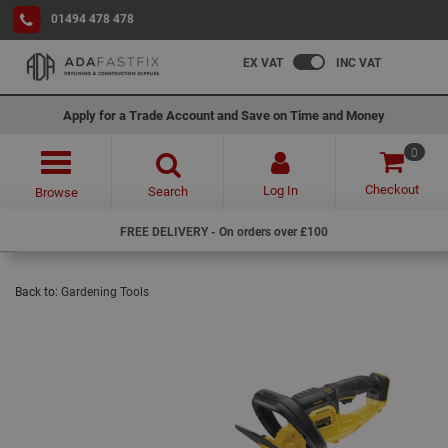
01494 478 478
EX VAT
INC VAT
Apply for a Trade Account and Save on Time and Money
0
Checkout
Log In
Search
Browse
FREE DELIVERY - On orders over £100
Back to:
Gardening Tools