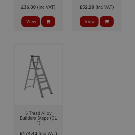
serv
rem
£36.00
(inc VAT)
£52.20
(inc VAT)
visit
coo
con
View
View
pref
It is
nec
for 
Scri
coo
bann
wor
prop
Google
Privacy Policy
PHPSESSID
2 hours
Coo
PHP.net
gen
www.adafastfix.co.uk
by
appl
base
PHP
lang
This 
gene
pur
iden
used
6 Tread Alloy
main
Builders Steps (CL
user
1)
varia
is n
ran
£174.43
(inc VAT)