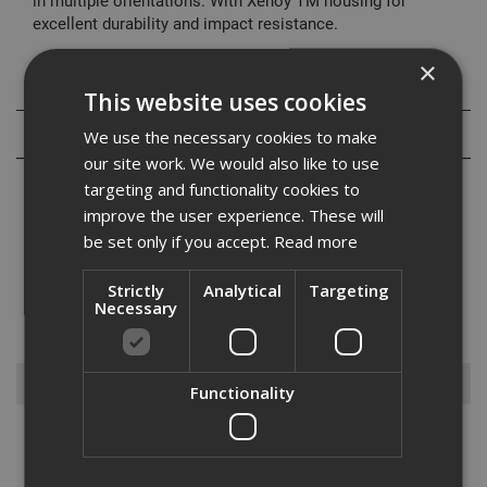
in multiple orientations. With Xenoy TM housing for
excellent durability and impact resistance.
×
Specification
This website uses cookies
Reviews
We use the necessary cookies to make
our site work. We would also like to use
targeting and functionality cookies to
improve the user experience. These will
be set only if you accept.
Read more
With our wide variety of gardening tools, we have everything you
Strictly
Analytical
Targeting
need to get your garden looking its best. Whether you need a hedge
Necessary
trimmer, leaf blower, lawn mower or more, we have a great range of
gardening tools available to suit your needs. With ...
Read More
Browse By
Functionality
Power Tools
Hand Tools