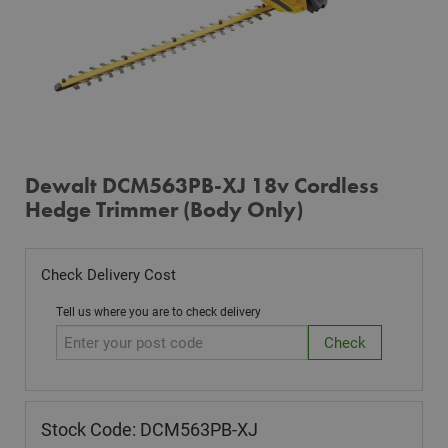
Dewalt DCM563PB-XJ 18v Cordless
Hedge Trimmer (Body Only)
Check Delivery Cost
Tell us where you are to check delivery
Stock Code: DCM563PB-XJ