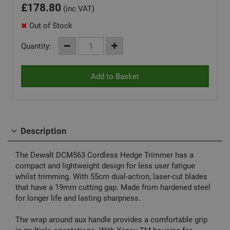
£
178.80
(inc VAT)
Out of Stock
Quantity:
Description
The Dewalt DCM563 Cordless Hedge Trimmer has a
compact and lightweight design for less user fatigue
whilst trimming. With 55cm dual-action, laser-cut blades
that have a 19mm cutting gap. Made from hardened steel
for longer life and lasting sharpness.
The wrap around aux handle provides a comfortable grip