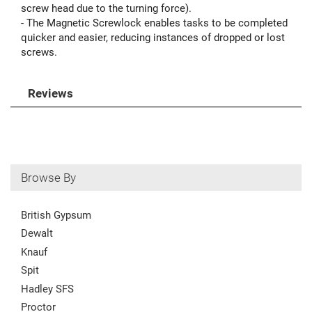
screw head due to the turning force).
- The Magnetic Screwlock enables tasks to be completed
quicker and easier, reducing instances of dropped or lost
screws.
Reviews
Browse By
British Gypsum
Dewalt
Knauf
Spit
Hadley SFS
Proctor