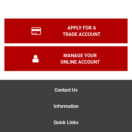
APPLY FOR A
TRADE ACCOUNT
MANAGE YOUR
ONLINE ACCOUNT
Contact Us
Information
Quick Links