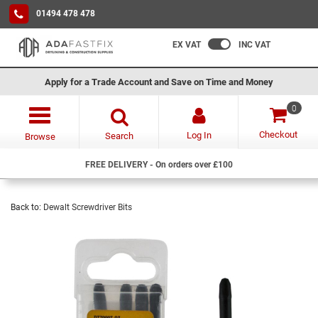
01494 478 478
EX VAT
INC VAT
Apply for a Trade Account and Save on Time and Money
0
Checkout
Log In
Search
Browse
FREE DELIVERY - On orders over £100
Back to:
Dewalt Screwdriver Bits