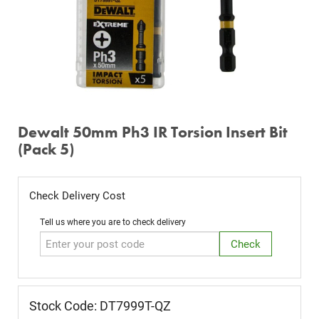
Dewalt 50mm Ph3 IR Torsion Insert Bit
(Pack 5)
Check Delivery Cost
Tell us where you are to check delivery
Stock Code: DT7999T-QZ