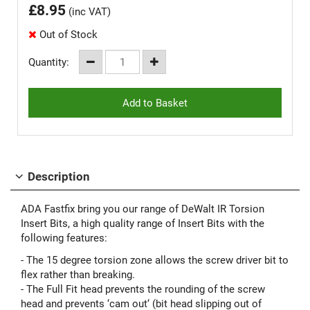
£
8.95
(inc VAT)
Out of Stock
Quantity:
Description
ADA Fastfix bring you our range of DeWalt IR Torsion
Insert Bits, a high quality range of Insert Bits with the
following features:
- The 15 degree torsion zone allows the screw driver bit to
flex rather than breaking.
- The Full Fit head prevents the rounding of the screw
head and prevents ‘cam out‘ (bit head slipping out of