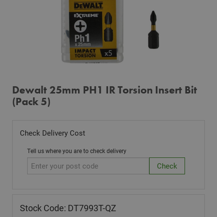
Dewalt 25mm PH1 IR Torsion Insert Bit
(Pack 5)
Check Delivery Cost
Tell us where you are to check delivery
Stock Code: DT7993T-QZ