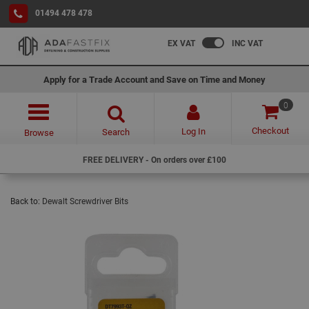
01494 478 478
EX VAT
INC VAT
Apply for a Trade Account and Save on Time and Money
0
Checkout
Log In
Search
Browse
FREE DELIVERY - On orders over £100
Back to:
Dewalt Screwdriver Bits