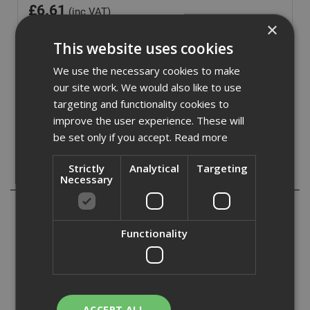
£
6.61
(inc VAT)
×
Out of Stock
This website uses cookies
Quantity:
We use the necessary cookies to make
our site work. We would also like to use
targeting and functionality cookies to
improve the user experience. These will
be set only if you accept.
Read more
Strictly
Analytical
Targeting
Description
Necessary
ADA Fastfix bring you our range of DeWalt IR Torsion
Insert Bits, a high quality range of Insert Bits with the
Functionality
following features:
- The 15 degree torsion zone allows the screw driver bit to
flex rather than breaking.
- The Full Fit head prevents the rounding of the screw
head and prevents ‘cam out‘ (bit head slipping out of
ACCEPT ALL