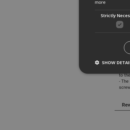
more
Strictly Nece
Des
ADA F
featu
SHOW DETAI
- The
- The
to the
- The
screw
Strictly necessary c
disable these by cha
Rev
Name
CookieScriptConse