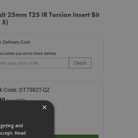
t 25mm T25 IR Torsion Insert Bit
 5)
 Delivery Cost
 us where you are to check delivery
k Code: DT7382T-QZ
90
(inc VAT)
×
 of Stock
ity:
rgeting and
accept.
Read