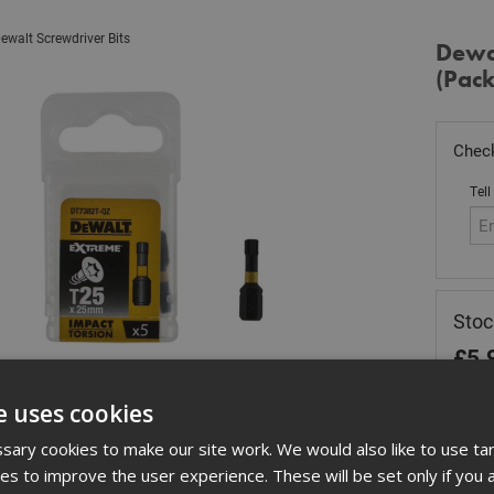
ewalt Screwdriver Bits
Dewal
(Pack
Check
Tell
Stoc
£
5.
Out
e uses cookies
Quant
ary cookies to make our site work. We would also like to use ta
kies to improve the user experience. These will be set only if you 