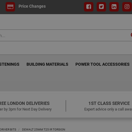
Price Changes
ASTENINGS
BUILDING MATERIALS
POWER TOOL ACCESSORIES
REE LONDON DELIVERIES
1ST CLASS SERVICE
er by 3pm for Next Day Delivery
Expert advice only a call awa
RIVER BITS
DEWALT 25MM T25 IR TORSION