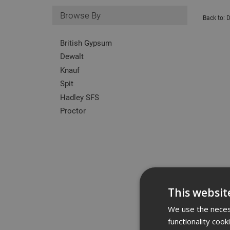
Browse By
Back to:
D
British Gypsum
Dewalt
Knauf
Spit
Hadley SFS
Proctor
This websit
We use the necess
functionality coo