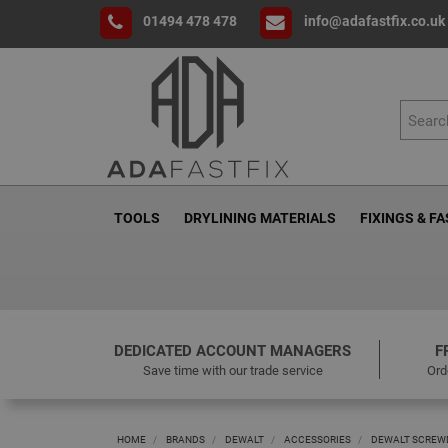
01494 478 478
info@adafastfix.co.uk
TOOLS
DRYLINING MATERIALS
FIXINGS & F
DEDICATED ACCOUNT MANAGERS
F
Save time with our trade service
Ord
HOME
BRANDS
DEWALT
ACCESSORIES
DEWALT SCREWD