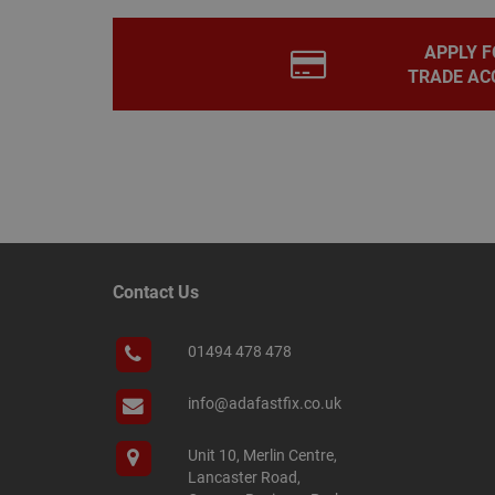
PHPSESSID
APPLY F
TRADE AC
Name
Name
Provider
/
Name
tawkUUID
Domain
CONSENT
_gat
Google L
.adafastfi
__tawkuuid
PREF
Contact Us
__smScrollBoxSho
ss
01494 478 478
__smVID
TawkConnectionT
VISITOR_INFO1_LIV
info@adafastfix.co.uk
twk_idm_key
Unit 10, Merlin Centre,
_ga_KJSBRDBJJJ
Lancaster Road,