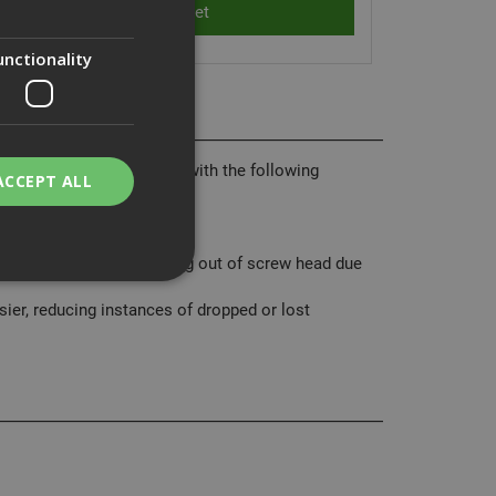
unctionality
ality range of Insert Bits with the following
ACCEPT ALL
n breaking.
‘cam out‘ (bit head slipping out of screw head due
er, reducing instances of dropped or lost
bility. You may
service to
ces. It is
banner to work