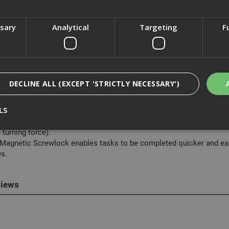
ssary
Analytical
Targeting
F
cription
astfix bring you our range of DeWalt IR Torsion Insert Bits, a high qu
DECLINE ALL (EXCEPT 'STRICTLY NECESSARY')
res:
LS
 15 degree torsion zone allows the screw driver bit to flex rather tha
 Full Fit head prevents the rounding of the screw head and prevents 
 turning force).
 Magnetic Screwlock enables tasks to be completed quicker and easi
Strictly Necessary
Analytical
Targeting
Functionality
s.
ookies enable core functionality such as security, network management, and accessi
nging your browser settings, but this may affect how the website functions
iews
Provider
/
Domain
Expiration
Description
nt
1 month
This cookie is used by Cookie-Script.com 
CookieScript
remember visitor cookie consent preferen
www.adafastfix.co.uk
necessary for Cookie-Script.com cookie 