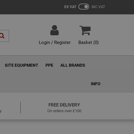
EX VAT
INC VAT
Login / Register
Basket (
0
)
SITE EQUIPMENT
PPE
ALL BRANDS
INFO
FREE DELIVERY
y
On orders over £100